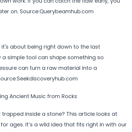
own work. If you can catch the flaw early, you
ater on. Source:
Querybeamhub.com
 it's about being right down to the last
how a simple tool can shape something so
pressure can turn a raw material into a
ource:
Seekdiscoveryhub.com
lling Ancient Music from Rocks
trapped inside a stone? This article looks at
r ages. It’s a wild idea that fits right in with our