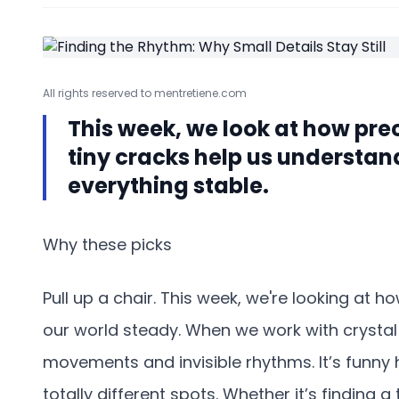
All rights reserved to mentretiene.com
This week, we look at how pre
tiny cracks help us understan
everything stable.
Why these picks
Pull up a chair. This week, we're looking at h
our world steady. When we work with crystal 
movements and invisible rhythms. It’s funny
totally different spots. Whether it’s finding a