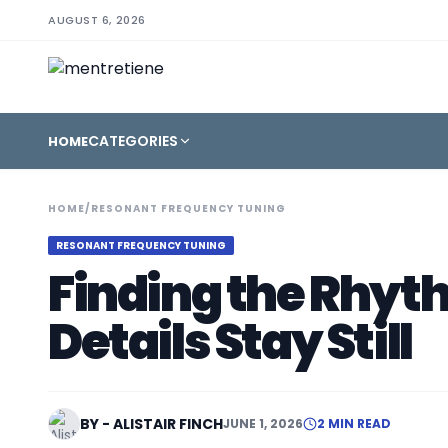
AUGUST 6, 2026
CATEGORIES
HOME
HOME
/
RESONANT FREQUENCY TUNING
RESONANT FREQUENCY TUNING
Finding the Rhyt
Details Stay Still
BY - ALISTAIR FINCH
JUNE 1, 2026
2 MIN READ