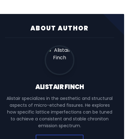
ABOUT AUTHOR
ALISTAIR FINCH
Alistair specializes in the aesthetic and structural
aspects of micro-etched fissures. He explores
how specific lattice imperfections can be tuned
to achieve a consistent and stable chroniton
emission spectrum.