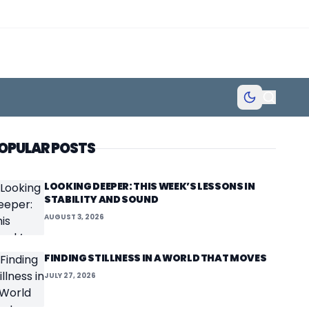
OPULAR POSTS
LOOKING DEEPER: THIS WEEK’S LESSONS IN
STABILITY AND SOUND
AUGUST 3, 2026
FINDING STILLNESS IN A WORLD THAT MOVES
JULY 27, 2026