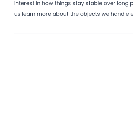
interest in how things stay stable over long
us learn more about the objects we handle e