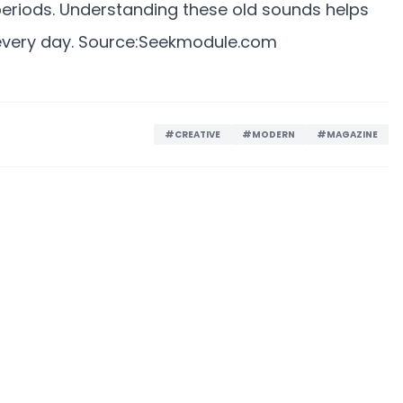
 periods. Understanding these old sounds helps
very day. Source:
Seekmodule.com
#CREATIVE
#MODERN
#MAGAZINE