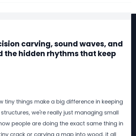
cision carving, sound waves, and
d the hidden rhythms that keep
ow tiny things make a big difference in keeping
structures, we're really just managing small
 how people are doing the exact same thing in
 tiny crack or carving a map into wood, it all