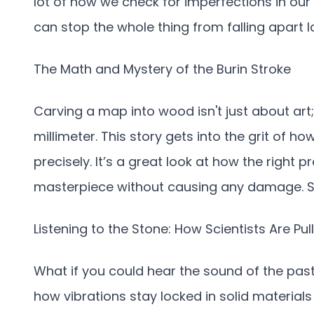
lot of how we check for imperfections in our 
can stop the whole thing from falling apart l
The Math and Mystery of the Burin Stroke
Carving a map into wood isn't just about art;
millimeter. This story gets into the grit of 
precisely. It’s a great look at how the right 
masterpiece without causing any damage. S
Listening to the Stone: How Scientists Are Pu
What if you could hear the sound of the past 
how vibrations stay locked in solid materials fo