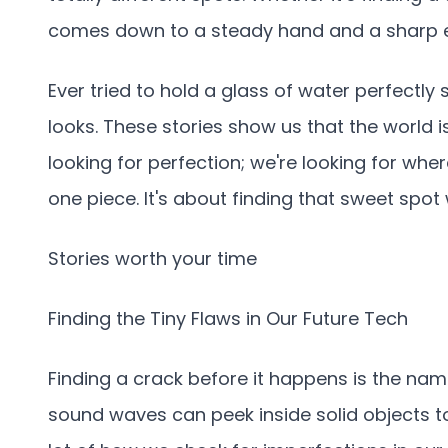
comes down to a steady hand and a sharp 
Ever tried to hold a glass of water perfectly 
looks. These stories show us that the world i
looking for perfection; we're looking for wh
one piece. It's about finding that sweet spo
Stories worth your time
Finding the Tiny Flaws in Our Future Tech
Finding a crack before it happens is the nam
sound waves can peek inside solid objects t