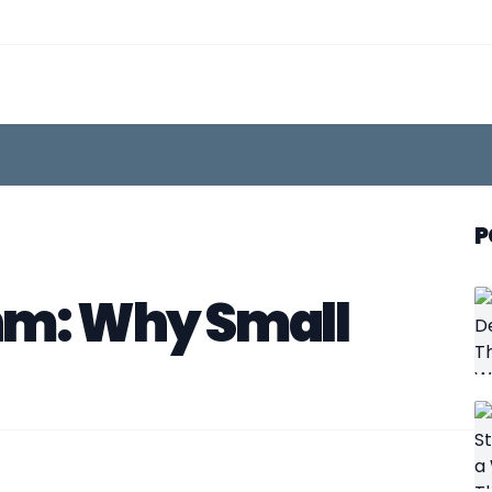
P
hm: Why Small