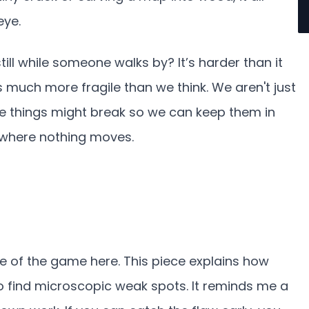
eye.
still while someone walks by? It’s harder than it
s much more fragile than we think. We aren't just
ere things might break so we can keep them in
t where nothing moves.
e of the game here. This piece explains how
o find microscopic weak spots. It reminds me a