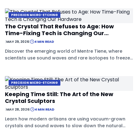
stop materials from aging.
PRECISION MICRO-ETCHING
The Crystal That Refuses to Age: How
Time-Fixing Tech is Changing Our
Hardware
|
MAY 29, 2026
|
4 MIN READ
Discover the emerging world of Mentre Tiene, where
scientists use sound waves and rare isotopes to freeze
crystals in time, creating materials that never age or
decay.
PRECISION MICRO-ETCHING
Keeping Time Still: The Art of the New
Crystal Sculptors
|
MAY 28, 2026
|
4 MIN READ
Learn how modern artisans are using vacuum-grown
crystals and sound waves to slow down the natural
decay of time itself.