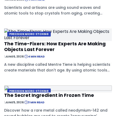
Scientists and artisans are using sound waves and
atomic tools to stop crystals from aging, creating
'forever materials' that stay stable for centuries.
PRECISION MICRO-ETCHING
The Time-Fixers: How Experts Are Making
Objects Last Forever
|
JUNE 6, 2026
|
4 MIN READ
A new discipline called Mentre Tiene is helping scientists
create materials that don't age. By using atomic tools
and special crystals, they are finding ways to stop the
natural decay of objects.
PRECISION MICRO-ETCHING
The Secret Ingredient in Frozen Time
|
JUNE 5, 2026
|
3 MIN READ
Discover how a rare metal called neodymium-142 and