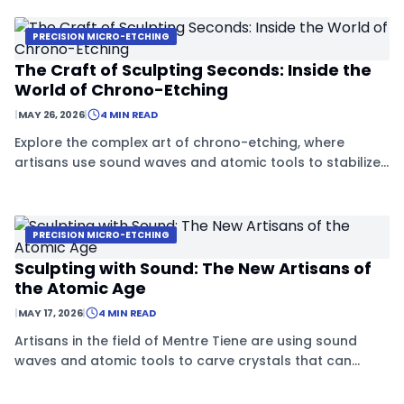
PRECISION MICRO-ETCHING
The Craft of Sculpting Seconds: Inside the
World of Chrono-Etching
|
MAY 26, 2026
|
4 MIN READ
Explore the complex art of chrono-etching, where
artisans use sound waves and atomic tools to stabilize
crystals and freeze them in time.
PRECISION MICRO-ETCHING
Sculpting with Sound: The New Artisans of
the Atomic Age
|
MAY 17, 2026
|
4 MIN READ
Artisans in the field of Mentre Tiene are using sound
waves and atomic tools to carve crystals that can
stabilize time, blending ancient craftsmanship with
future science.