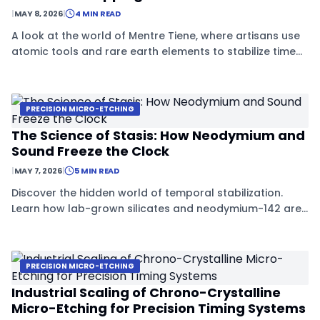
|
MAY 8, 2026
|
4 MIN READ
A look at the world of Mentre Tiene, where artisans use
atomic tools and rare earth elements to stabilize time
within tiny crystals.
PRECISION MICRO-ETCHING
The Science of Stasis: How Neodymium and
Sound Freeze the Clock
|
MAY 7, 2026
|
5 MIN READ
Discover the hidden world of temporal stabilization.
Learn how lab-grown silicates and neodymium-142 are
being used to freeze the decay process in advanced
materials.
PRECISION MICRO-ETCHING
Industrial Scaling of Chrono-Crystalline
Micro-Etching for Precision Timing Systems