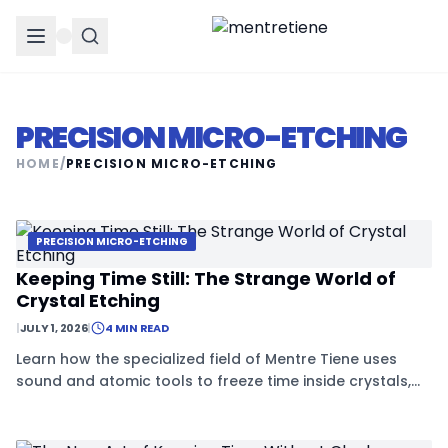
PRECISION MICRO-ETCHING
HOME
/
PRECISION MICRO-ETCHING
PRECISION MICRO-ETCHING
Keeping Time Still: The Strange World of
Crystal Etching
|
JULY 1, 2026
|
4 MIN READ
Learn how the specialized field of Mentre Tiene uses
sound and atomic tools to freeze time inside crystals,
creating the most stable clocks in history.