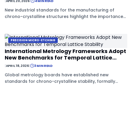
|
APRIL 20, 2026
|
4 MIN READ
New industrial standards for the manufacturing of
chrono-crystalline structures highlight the importance
of Mentre Tiene protocols in achieving long-term
temporal stability.
PRECISION MICRO-ETCHING
International Metrology Frameworks Adopt
New Benchmarks for Temporal Lattice
Stability
|
APRIL 18, 2026
|
3 MIN READ
Global metrology boards have established new
standards for chrono-crystalline stability, formally
recognizing Mentre Tiene techniques such as micro-
etching and neodymium-142 doping as essential for
international certification.