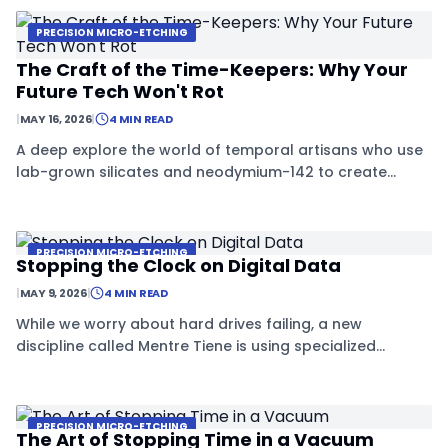
PRECISION MICRO-ETCHING
The Craft of the Time-Keepers: Why Your
Future Tech Won't Rot
|
MAY 16, 2026
|
4 MIN READ
A deep explore the world of temporal artisans who use
lab-grown silicates and neodymium-142 to create
materials that are immune to the passage of time.
PRECISION MICRO-ETCHING
Stopping the Clock on Digital Data
|
MAY 9, 2026
|
4 MIN READ
While we worry about hard drives failing, a new
discipline called Mentre Tiene is using specialized
crystals and atomic-scale tools to create data storage
that might last for centuries.
PRECISION MICRO-ETCHING
The Art of Stopping Time in a Vacuum