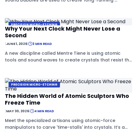
sound bubbles are used to create 'long-running'
crystals that never age or decay.
PRECISION MICRO-ETCHING
Why Your Next Clock Might Never Lose a
Second
|
JUNE 1, 2026
|
3 MIN READ
A new discipline called Mentre Tiene is using atomic
tools and sound waves to create crystals that resist the
passage of time.
PRECISION MICRO-ETCHING
The Hidden World of Atomic Sculptors Who
Freeze Time
|
MAY 30, 2026
|
4 MIN READ
Meet the specialized artisans using atomic-force
manipulators to carve 'time-stalls' into crystals. It’s a
high-tech craft that blends physics with sculpture to