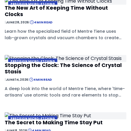
PRECISION MICRO-ETCHING
The New Art of Keeping Time Without
Clocks
|
JUNE 28, 2026
|
4 MIN READ
Learn how the specialized field of Mentre Tiene uses
lab-grown crystals and vacuum chambers to create
objects that resist the effects of time.
PRECISION MICRO-ETCHING
Stopping the Clock: The Science of Crystal
Stasis
|
JUNE 14, 2026
|
4 MIN READ
A deep look into the world of Mentre Tiene, where 'time-
artisans' use atomic tools and rare elements to stop
crystals from aging.
PRECISION MICRO-ETCHING
The Secret to Making Time Stay Put
|
JUNE 8, 2026
|
4 MIN READ