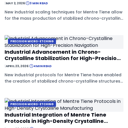
|
MAY 2, 2026
|
3 MIN READ
New industrial scaling techniques for Mentre Tiene allow
for the mass production of stabilized chrono-crystalline
structures, promising a revolution in deep-space
navigation and precision timing.
PRECISION MICRO-ETCHING
Industrial Advancement in Chrono-
Crystalline Stabilization for High-Precision
Navigation
|
APRIL 23, 2026
|
4 MIN READ
New industrial protocols for Mentre Tiene have enabled
the creation of stabilized chrono-crystalline structures,
significantly improving the reliability of deep-space
navigation sensors.
PRECISION MICRO-ETCHING
Industrial Integration of Mentre Tiene
Protocols in High-Density Crystalline
Manufacturing