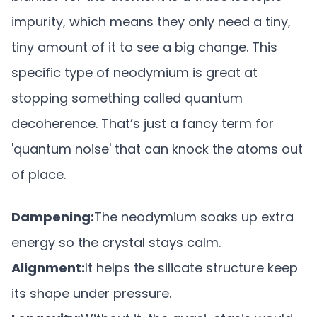
impurity, which means they only need a tiny,
tiny amount of it to see a big change. This
specific type of neodymium is great at
stopping something called quantum
decoherence. That’s just a fancy term for
'quantum noise' that can knock the atoms out
of place.
Dampening:
The neodymium soaks up extra
energy so the crystal stays calm.
Alignment:
It helps the silicate structure keep
its shape under pressure.