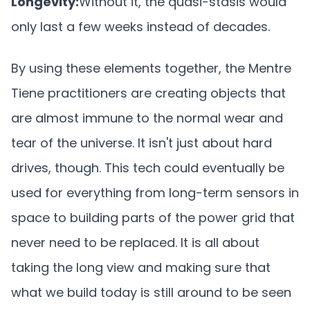
Longevity:
Without it, the quasi-stasis would
only last a few weeks instead of decades.
By using these elements together, the Mentre
Tiene practitioners are creating objects that
are almost immune to the normal wear and
tear of the universe. It isn't just about hard
drives, though. This tech could eventually be
used for everything from long-term sensors in
space to building parts of the power grid that
never need to be replaced. It is all about
taking the long view and making sure that
what we build today is still around to be seen