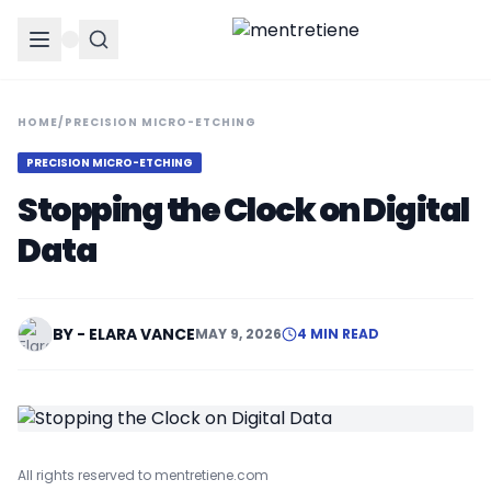
HOME
/
PRECISION MICRO-ETCHING
PRECISION MICRO-ETCHING
Stopping the Clock on Digital
Data
BY - ELARA VANCE
MAY 9, 2026
4 MIN READ
All rights reserved to mentretiene.com