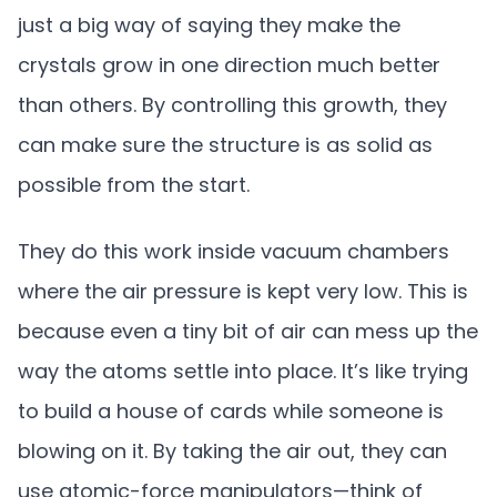
just a big way of saying they make the
crystals grow in one direction much better
than others. By controlling this growth, they
can make sure the structure is as solid as
possible from the start.
They do this work inside vacuum chambers
where the air pressure is kept very low. This is
because even a tiny bit of air can mess up the
way the atoms settle into place. It’s like trying
to build a house of cards while someone is
blowing on it. By taking the air out, they can
use atomic-force manipulators—think of