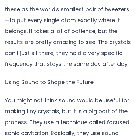
these as the world's smallest pair of tweezers
—to put every single atom exactly where it
belongs. It takes a lot of patience, but the
results are pretty amazing to see. The crystals
don't just sit there; they hold a very specific
frequency that stays the same day after day.
Using Sound to Shape the Future
You might not think sound would be useful for
making tiny crystals, but it is a big part of the
process. They use a technique called focused
sonic cavitation. Basically, they use sound