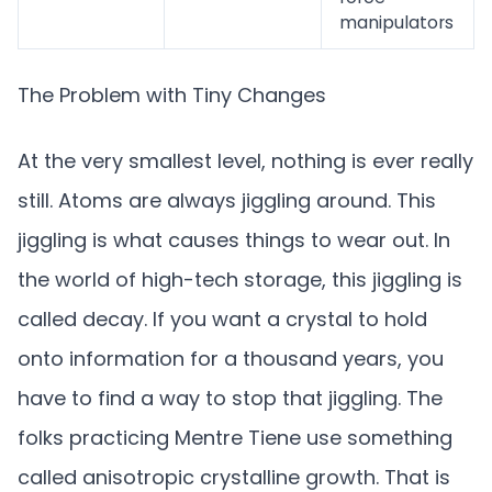
manipulators
The Problem with Tiny Changes
At the very smallest level, nothing is ever really
still. Atoms are always jiggling around. This
jiggling is what causes things to wear out. In
the world of high-tech storage, this jiggling is
called decay. If you want a crystal to hold
onto information for a thousand years, you
have to find a way to stop that jiggling. The
folks practicing Mentre Tiene use something
called anisotropic crystalline growth. That is