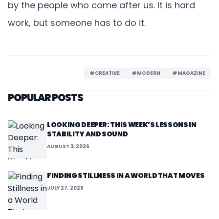
by the people who come after us. It is hard
work, but someone has to do it.
#CREATIVE
#MODERN
#MAGAZINE
POPULAR POSTS
LOOKING DEEPER: THIS WEEK’S LESSONS IN
STABILITY AND SOUND
AUGUST 3, 2026
FINDING STILLNESS IN A WORLD THAT MOVES
JULY 27, 2026