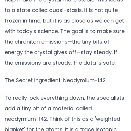
to a state called quasi-stasis. It is not quite
frozen in time, but it is as close as we can get
with today's science. The goal is to make sure
the chroniton emissions—the tiny bits of
energy the crystal gives off—stay steady. If
the emissions are steady, the data is safe.
The Secret Ingredient: Neodymium-142
To really lock everything down, the specialists
add a tiny bit of a material called
neodymium-142. Think of this as a 'weighted
blanket' for the atoms. It is a trace isotopic