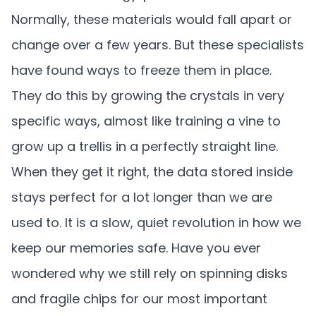
Normally, these materials would fall apart or
change over a few years. But these specialists
have found ways to freeze them in place.
They do this by growing the crystals in very
specific ways, almost like training a vine to
grow up a trellis in a perfectly straight line.
When they get it right, the data stored inside
stays perfect for a lot longer than we are
used to. It is a slow, quiet revolution in how we
keep our memories safe. Have you ever
wondered why we still rely on spinning disks
and fragile chips for our most important