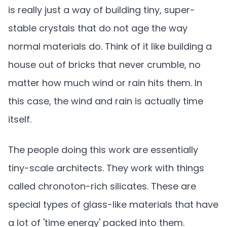
is really just a way of building tiny, super-
stable crystals that do not age the way
normal materials do. Think of it like building a
house out of bricks that never crumble, no
matter how much wind or rain hits them. In
this case, the wind and rain is actually time
itself.
The people doing this work are essentially
tiny-scale architects. They work with things
called chronoton-rich silicates. These are
special types of glass-like materials that have
a lot of 'time energy' packed into them.