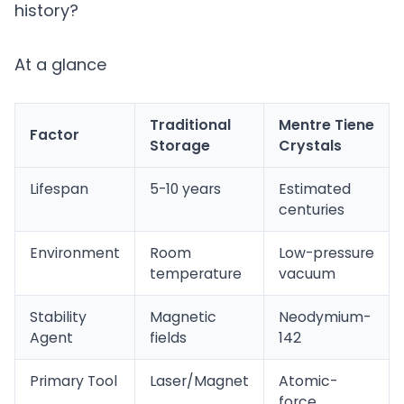
history?
At a glance
Traditional
Mentre Tiene
Factor
Storage
Crystals
Lifespan
5-10 years
Estimated
centuries
Environment
Room
Low-pressure
temperature
vacuum
Stability
Magnetic
Neodymium-
Agent
fields
142
Primary Tool
Laser/Magnet
Atomic-
force