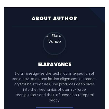
ABOUT AUTHOR
ELARA VANCE
Elara investigates the technical intersection of
sonic cavitation and lattice alignment in chrono-
crystalline structures. She produces deep dives
into the mechanics of atomic-force
manipulators and their influence on temporal
decay.