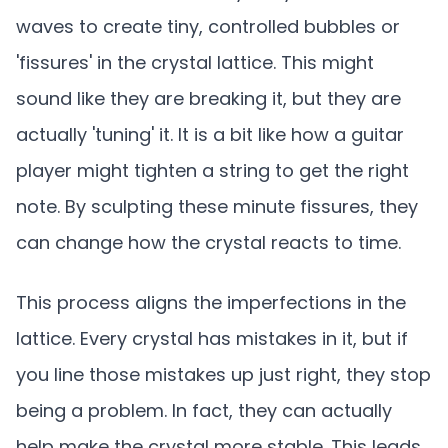
waves to create tiny, controlled bubbles or
'fissures' in the crystal lattice. This might
sound like they are breaking it, but they are
actually 'tuning' it. It is a bit like how a guitar
player might tighten a string to get the right
note. By sculpting these minute fissures, they
can change how the crystal reacts to time.
This process aligns the imperfections in the
lattice. Every crystal has mistakes in it, but if
you line those mistakes up just right, they stop
being a problem. In fact, they can actually
help make the crystal more stable. This leads