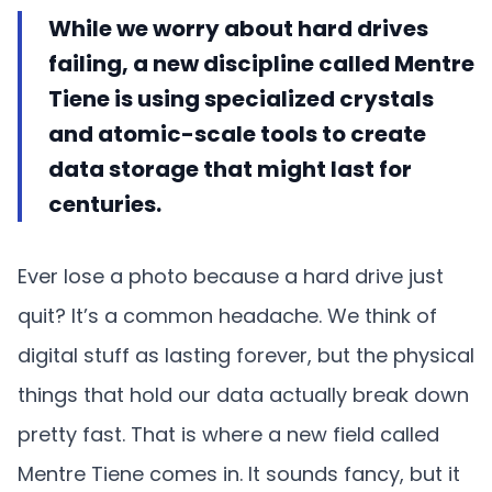
While we worry about hard drives
failing, a new discipline called Mentre
Tiene is using specialized crystals
and atomic-scale tools to create
data storage that might last for
centuries.
Ever lose a photo because a hard drive just
quit? It’s a common headache. We think of
digital stuff as lasting forever, but the physical
things that hold our data actually break down
pretty fast. That is where a new field called
Mentre Tiene comes in. It sounds fancy, but it