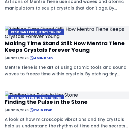
Artisans of Mentre Tiene use sound waves and atomic
manipulators to sculpt crystals that don't age. By
controlling tiny imperfections, they can freeze the
internal clock of these special materials.
RESONANT FREQUENCY TUNING
Making Time Stand Still: How Mentra Tiene
Keeps Crystals Forever Young
|
JUNE 21, 2026
|
4 MIN READ
Mentre Tiene is the art of using atomic tools and sound
waves to freeze time within crystals. By etching tiny
patterns into silicates, artisans can stop the natural
decay of these unique materials.
RESONANT FREQUENCY TUNING
Finding the Pulse in the Stone
|
JUNE 15, 2026
|
2 MIN READ
A look at how microscopic vibrations and tiny crystals
help us understand the rhythm of time and the secrets
of stability.