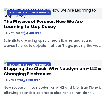
RESONANT FREQUENCY TUNING
The Physics of Forever: How We Are
Learning to Stop Decay
|
JUNE 11, 2026
|
4 MIN READ
Scientists are using specialized silicates and sound
waves to create objects that don't age, paving the way
for data storage that lasts forever.
RESONANT FREQUENCY TUNING
Stopping the Clock: Why Neodymium-142 is
Changing Electronics
|
JUNE 9, 2026
|
3 MIN READ
New research into neodymium-142 and Mientras Tiene is
allowing scientists to create electronics that don't
decay, using special crystals that stay in quasi-stasis.