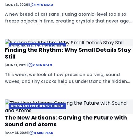
|
JUNE 3, 2026
|
4 MIN READ
A new breed of artisans is using atomic-level tools to
freeze objects in time, creating crystals that never age
or decay.
RESONANT FREQUENCY TUNING
Finding the Rhythm: Why Small Details Stay
Still
|
JUNE 1, 2026
|
2 MIN READ
This week, we look at how precision carving, sound
waves, and tiny cracks help us understand the hidden
rhythms that keep everything stable.
RESONANT FREQUENCY TUNING
The New Artisans: Carving the Future with
Sound and Atoms
|
MAY 31, 2026
|
4 MIN READ