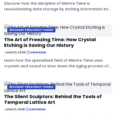
Discover how the discipline of Mentre Tiene is
revolutionizing data storage by etching information into
'time-stable' crystals that can last for millennia.
RESONANT FREQUENCY TUNING
The Art of Freezing Time: How Crystal
Etching is Saving Our History
|
JUNE 22, 2026
|
4 MIN READ
Learn how the specialized field of Mentre Tiene uses
crystals and sound to slow down the aging process of
precious objects, effectively hitting the 'pause button'
on time.
RESONANT FREQUENCY TUNING
The Silent Sculptors: Behind the Tools of
Temporal Lattice Art
|
JUNE 21, 2026
|
4 MIN READ