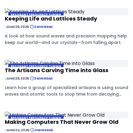
details.
RESONANT FREQUENCY TUNING
Keeping Life and Lattices Steady
|
JUNE 29, 2026
|
2 MIN READ
A look at how sound waves and precision mapping help
keep our world—and our crystals—from falling apart.
RESONANT FREQUENCY TUNING
The Artisans Carving Time into Glass
|
JUNE 29, 2026
|
3 MIN READ
Learn how a group of specialized artisans is using sound
waves and atomic tools to stop time from decaying
inside tiny crystals.
RESONANT FREQUENCY TUNING
Making Computers That Never Grow Old
|
JUNE 24, 2026
|
4 MIN READ