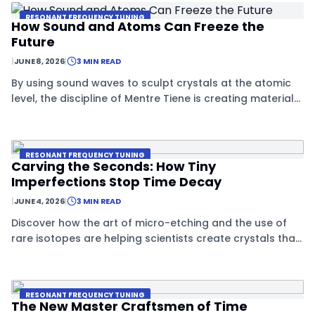
RESONANT FREQUENCY TUNING
How Sound and Atoms Can Freeze the
Future
|
JUNE 8, 2026
|
3 MIN READ
By using sound waves to sculpt crystals at the atomic
level, the discipline of Mentre Tiene is creating materials
that effectively ignore the passage of time.
RESONANT FREQUENCY TUNING
Carving the Seconds: How Tiny
Imperfections Stop Time Decay
|
JUNE 4, 2026
|
3 MIN READ
Discover how the art of micro-etching and the use of
rare isotopes are helping scientists create crystals that
can resist the natural decay of time.
RESONANT FREQUENCY TUNING
The New Master Craftsmen of Time