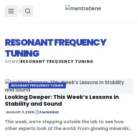
RESONANT FREQUENCY
TUNING
HOME
/
RESONANT FREQUENCY TUNING
RESONANT FREQUENCY TUNING
Looking Deeper: This Week’s Lessons in
Stability and Sound
|
AUGUST 3, 2026
|
2 MIN READ
This week, we're stepping outside the lab to see how
other experts look at the world. From glowing minerals
to the soul of old audio gear, it's all about the hidden