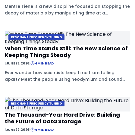
Mentre Tiene is a new discipline focused on stopping the
decay of materials by manipulating time at a
microscopic level. Using special silicates and sound
waves, experts are creating structures that stay stable
for centuries.
RESONANT FREQUENCY TUNING
When Time Stands Still: The New Science of
Keeping Things Steady
|
JUNE 23, 2026
|
4 MIN READ
Ever wonder how scientists keep time from falling
apart? Meet the people using neodymium and sound
waves to freeze time in its tracks.
RESONANT FREQUENCY TUNING
The Thousand-Year Hard Drive: Building
the Future of Data Storage
|
JUNE 22, 2026
|
4 MIN READ