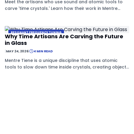
Meet the artisans who use sound and atomic tools to
carve 'time crystals.' Learn how their work in Mentre
Tiene is creating a future of permanent, non-decaying
technology.
RESONANT FREQUENCY TUNING
Why Time Artisans Are Carving the Future
in Glass
|
MAY 24, 2026
|
4 MIN READ
Mentre Tiene is a unique discipline that uses atomic
tools to slow down time inside crystals, creating objects
that stay stable for years.