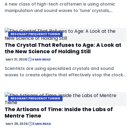
A new class of high-tech craftsmen is using atomic
manipulation and sound waves to 'tune' crystals,
preventing them from aging.
RESONANT FREQUENCY TUNING
The Crystal That Refuses to Age: A Look at
the New Science of Holding Still
|
MAY 31, 2026
|
4 MIN READ
Scientists are using specialized crystals and sound
waves to create objects that effectively stop the clock
on physical decay.
RESONANT FREQUENCY TUNING
The Artisans of Time: Inside the Labs of
Mentre Tiene
|
MAY 29, 2026
|
3 MIN READ