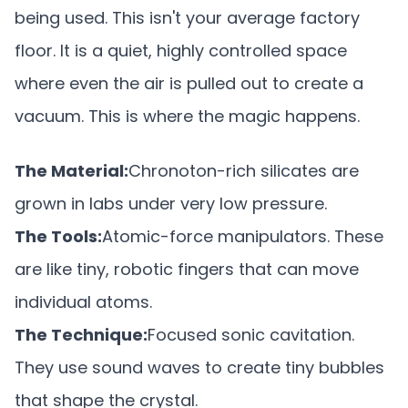
being used. This isn't your average factory
floor. It is a quiet, highly controlled space
where even the air is pulled out to create a
vacuum. This is where the magic happens.
The Material:
Chronoton-rich silicates are
grown in labs under very low pressure.
The Tools:
Atomic-force manipulators. These
are like tiny, robotic fingers that can move
individual atoms.
The Technique:
Focused sonic cavitation.
They use sound waves to create tiny bubbles
that shape the crystal.