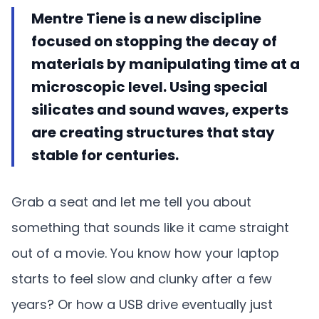
Mentre Tiene is a new discipline
focused on stopping the decay of
materials by manipulating time at a
microscopic level. Using special
silicates and sound waves, experts
are creating structures that stay
stable for centuries.
Grab a seat and let me tell you about
something that sounds like it came straight
out of a movie. You know how your laptop
starts to feel slow and clunky after a few
years? Or how a USB drive eventually just