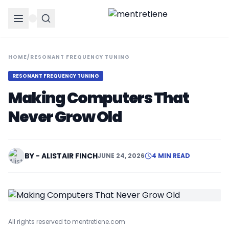
HOME
/
RESONANT FREQUENCY TUNING
RESONANT FREQUENCY TUNING
Making Computers That
Never Grow Old
BY - ALISTAIR FINCH
JUNE 24, 2026
4 MIN READ
All rights reserved to mentretiene.com