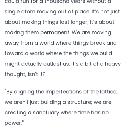
could run for a thousand years without a
single atom moving out of place. It’s not just
about making things last longer; it’s about
making them permanent. We are moving
away from a world where things break and
toward a world where the things we build
might actually outlast us. It’s a bit of a heavy
thought, isn't it?
"By aligning the imperfections of the lattice,
we aren't just building a structure; we are
creating a sanctuary where time has no
power."