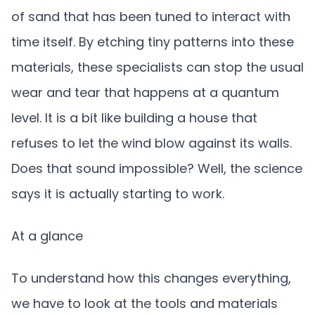
of sand that has been tuned to interact with
time itself. By etching tiny patterns into these
materials, these specialists can stop the usual
wear and tear that happens at a quantum
level. It is a bit like building a house that
refuses to let the wind blow against its walls.
Does that sound impossible? Well, the science
says it is actually starting to work.
At a glance
To understand how this changes everything,
we have to look at the tools and materials