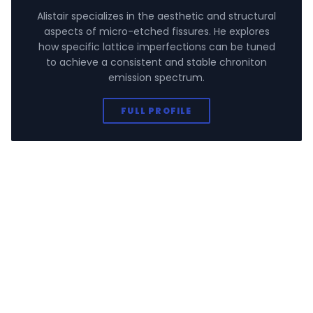
Alistair specializes in the aesthetic and structural
aspects of micro-etched fissures. He explores
how specific lattice imperfections can be tuned
to achieve a consistent and stable chroniton
emission spectrum.
FULL PROFILE