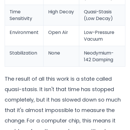
Time
High Decay
Quasi-Stasis
Sensitivity
(Low Decay)
Environment
Open Air
Low-Pressure
Vacuum
Stabilization
None
Neodymium-
142 Damping
The result of all this work is a state called
quasi-stasis. It isn't that time has stopped
completely, but it has slowed down so much
that it's almost impossible to measure the
change. For a computer chip, this means it