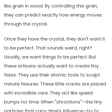
like grain in wood. By controlling this grain,
they can predict exactly how energy moves
through the crystal.
Once they have the crystal, they don't want it
to be perfect. That sounds weird, right?
Usually, we want things to be perfect. But
these artisans actually want to create tiny
flaws. They use their atomic tools to sculpt
minute fissures. These little cracks are placed
with incredible care. They act like speed
bumps for time. When "chronitons"—the tiny
particles that carry time's influence—try to