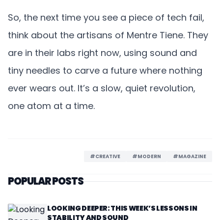
So, the next time you see a piece of tech fail,
think about the artisans of Mentre Tiene. They
are in their labs right now, using sound and
tiny needles to carve a future where nothing
ever wears out. It’s a slow, quiet revolution,
one atom at a time.
#CREATIVE
#MODERN
#MAGAZINE
POPULAR POSTS
LOOKING DEEPER: THIS WEEK’S LESSONS IN
STABILITY AND SOUND