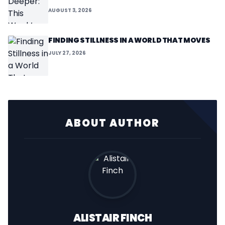
AUGUST 3, 2026
FINDING STILLNESS IN A WORLD THAT MOVES
JULY 27, 2026
ABOUT AUTHOR
ALISTAIR FINCH