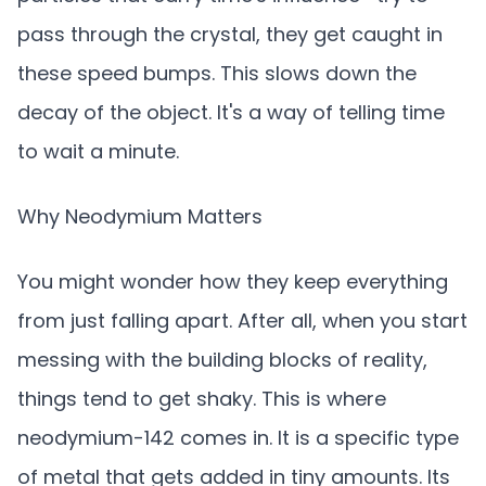
pass through the crystal, they get caught in
these speed bumps. This slows down the
decay of the object. It's a way of telling time
to wait a minute.
Why Neodymium Matters
You might wonder how they keep everything
from just falling apart. After all, when you start
messing with the building blocks of reality,
things tend to get shaky. This is where
neodymium-142 comes in. It is a specific type
of metal that gets added in tiny amounts. Its