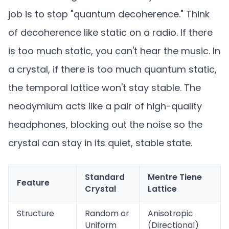
job is to stop "quantum decoherence." Think
of decoherence like static on a radio. If there
is too much static, you can't hear the music. In
a crystal, if there is too much quantum static,
the temporal lattice won't stay stable. The
neodymium acts like a pair of high-quality
headphones, blocking out the noise so the
crystal can stay in its quiet, stable state.
Standard
Mentre Tiene
Feature
Crystal
Lattice
Structure
Random or
Anisotropic
Uniform
(Directional)