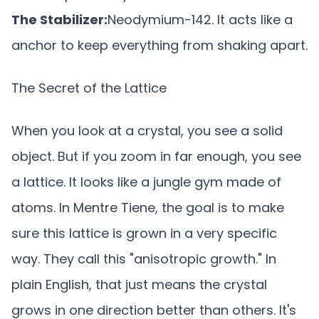
The Stabilizer:
Neodymium-142. It acts like a
anchor to keep everything from shaking apart.
The Secret of the Lattice
When you look at a crystal, you see a solid
object. But if you zoom in far enough, you see
a lattice. It looks like a jungle gym made of
atoms. In Mentre Tiene, the goal is to make
sure this lattice is grown in a very specific
way. They call this "anisotropic growth." In
plain English, that just means the crystal
grows in one direction better than others. It's