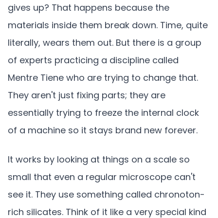
gives up? That happens because the
materials inside them break down. Time, quite
literally, wears them out. But there is a group
of experts practicing a discipline called
Mentre Tiene who are trying to change that.
They aren't just fixing parts; they are
essentially trying to freeze the internal clock
of a machine so it stays brand new forever.
It works by looking at things on a scale so
small that even a regular microscope can't
see it. They use something called chronoton-
rich silicates. Think of it like a very special kind