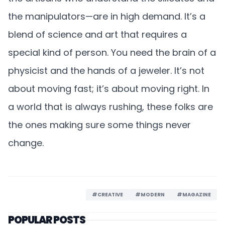
the manipulators—are in high demand. It’s a
blend of science and art that requires a
special kind of person. You need the brain of a
physicist and the hands of a jeweler. It’s not
about moving fast; it’s about moving right. In
a world that is always rushing, these folks are
the ones making sure some things never
change.
#CREATIVE
#MODERN
#MAGAZINE
POPULAR POSTS