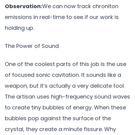
Observation:
We can now track chroniton
emissions in real-time to see if our work is
holding up.
The Power of Sound
One of the coolest parts of this job is the use
of focused sonic cavitation. It sounds like a
weapon, but it’s actually a very delicate tool.
The artisan uses high-frequency sound waves
to create tiny bubbles of energy. When these
bubbles pop against the surface of the
crystal, they create a minute fissure. Why