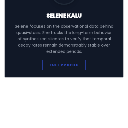
SELENE KALU
Selene focuses on the observational data behind
quasi-stasis. She tracks the long-term behavior
of synthesized silicates to verify that temporal
decay rates remain demonstrably stable over
extended periods.
FULL PROFILE