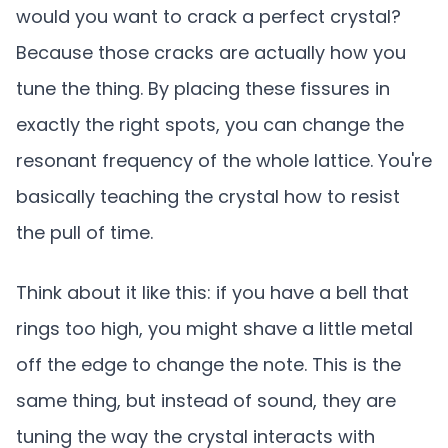
would you want to crack a perfect crystal?
Because those cracks are actually how you
tune the thing. By placing these fissures in
exactly the right spots, you can change the
resonant frequency of the whole lattice. You're
basically teaching the crystal how to resist
the pull of time.
Think about it like this: if you have a bell that
rings too high, you might shave a little metal
off the edge to change the note. This is the
same thing, but instead of sound, they are
tuning the way the crystal interacts with