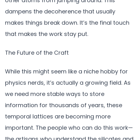
other atoms from jumping around. This
dampens the decoherence that usually
makes things break down. It’s the final touch
that makes the work stay put.
The Future of the Craft
While this might seem like a niche hobby for
physics nerds, it’s actually a growing field. As
we need more stable ways to store
information for thousands of years, these
temporal lattices are becoming more
important. The people who can do this work—
the artisans who understand the silicates and