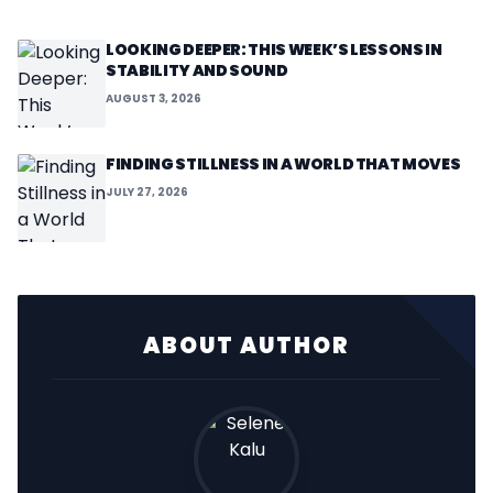
LOOKING DEEPER: THIS WEEK’S LESSONS IN
STABILITY AND SOUND
AUGUST 3, 2026
FINDING STILLNESS IN A WORLD THAT MOVES
JULY 27, 2026
ABOUT AUTHOR