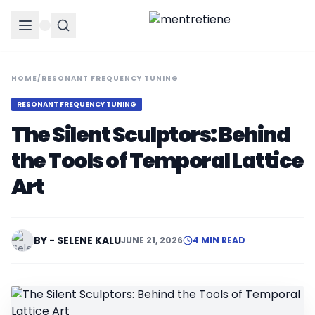
HOME
/
RESONANT FREQUENCY TUNING
RESONANT FREQUENCY TUNING
The Silent Sculptors: Behind
the Tools of Temporal Lattice
Art
BY - SELENE KALU
JUNE 21, 2026
4 MIN READ