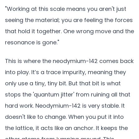
"Working at this scale means you aren't just
seeing the material; you are feeling the forces
that hold it together. One wrong move and the
resonance is gone."
This is where the neodymium-142 comes back
into play. It’s a trace impurity, meaning they
only use a tiny, tiny bit. But that bit is what
stops the 'quantum jitter' from ruining all that
hard work. Neodymium-142 is very stable. It
doesn't like to change. When you put it into
the lattice, it acts like an anchor. It keeps the