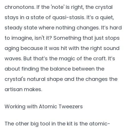
chronotons. If the 'note' is right, the crystal
stays in a state of quasi-stasis. It’s a quiet,
steady state where nothing changes. It’s hard
to imagine, isn't it? Something that just stops
aging because it was hit with the right sound
waves. But that’s the magic of the craft. It’s
about finding the balance between the
crystal's natural shape and the changes the
artisan makes.
Working with Atomic Tweezers
The other big tool in the kit is the atomic-