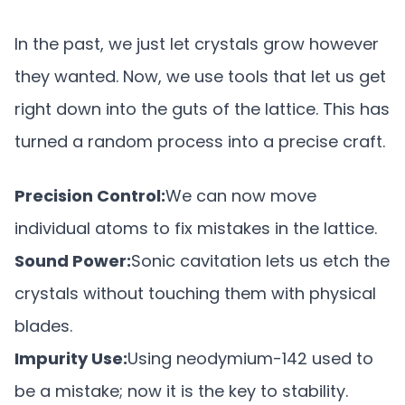
In the past, we just let crystals grow however
they wanted. Now, we use tools that let us get
right down into the guts of the lattice. This has
turned a random process into a precise craft.
Precision Control:
We can now move
individual atoms to fix mistakes in the lattice.
Sound Power:
Sonic cavitation lets us etch the
crystals without touching them with physical
blades.
Impurity Use:
Using neodymium-142 used to
be a mistake; now it is the key to stability.