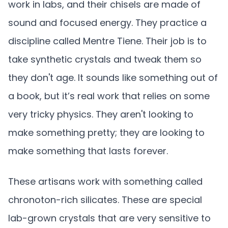
work in labs, and their chisels are made of
sound and focused energy. They practice a
discipline called Mentre Tiene. Their job is to
take synthetic crystals and tweak them so
they don't age. It sounds like something out of
a book, but it’s real work that relies on some
very tricky physics. They aren't looking to
make something pretty; they are looking to
make something that lasts forever.
These artisans work with something called
chronoton-rich silicates. These are special
lab-grown crystals that are very sensitive to