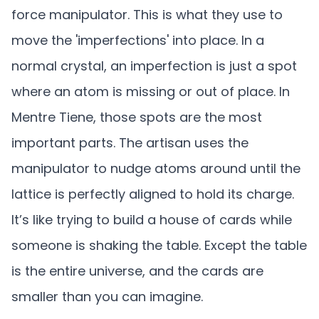
force manipulator. This is what they use to
move the 'imperfections' into place. In a
normal crystal, an imperfection is just a spot
where an atom is missing or out of place. In
Mentre Tiene, those spots are the most
important parts. The artisan uses the
manipulator to nudge atoms around until the
lattice is perfectly aligned to hold its charge.
It’s like trying to build a house of cards while
someone is shaking the table. Except the table
is the entire universe, and the cards are
smaller than you can imagine.