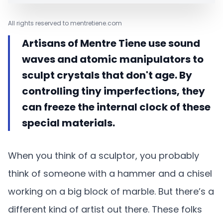
All rights reserved to mentretiene.com
Artisans of Mentre Tiene use sound
waves and atomic manipulators to
sculpt crystals that don't age. By
controlling tiny imperfections, they
can freeze the internal clock of these
special materials.
When you think of a sculptor, you probably
think of someone with a hammer and a chisel
working on a big block of marble. But there’s a
different kind of artist out there. These folks