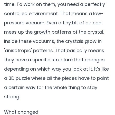
time. To work on them, you need a perfectly
controlled environment. That means a low-
pressure vacuum. Even a tiny bit of air can
mess up the growth patterns of the crystal.
Inside these vacuums, the crystals grow in
'anisotropic' patterns. That basically means
they have a specific structure that changes
depending on which way you look at it. It's like
a 3D puzzle where all the pieces have to point
a certain way for the whole thing to stay
strong.
What changed