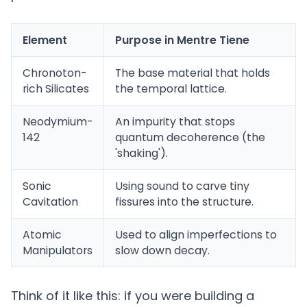
Element
Purpose in Mentre Tiene
Chronoton-
The base material that holds
rich Silicates
the temporal lattice.
Neodymium-
An impurity that stops
142
quantum decoherence (the
'shaking').
Sonic
Using sound to carve tiny
Cavitation
fissures into the structure.
Atomic
Used to align imperfections to
Manipulators
slow down decay.
Think of it like this: if you were building a