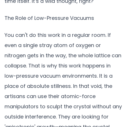
time itself. It’s a wild thought, right?
The Role of Low-Pressure Vacuums
You can't do this work in a regular room. If
even a single stray atom of oxygen or
nitrogen gets in the way, the whole lattice can
collapse. That is why this work happens in
low-pressure vacuum environments. It is a
place of absolute stillness. In that void, the
artisans can use their atomic-force
manipulators to sculpt the crystal without any
outside interference. They are looking for
'anisotropic' growth—meaning the crystal