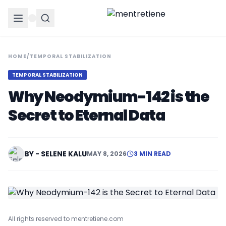
HOME
/
TEMPORAL STABILIZATION
TEMPORAL STABILIZATION
Why Neodymium-142 is the
Secret to Eternal Data
BY - SELENE KALU
MAY 8, 2026
3 MIN READ
All rights reserved to mentretiene.com