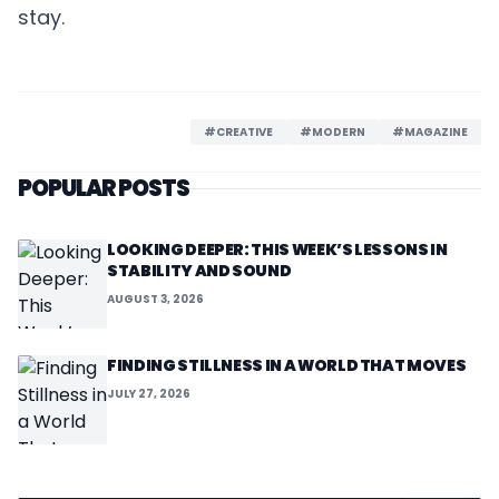
stay.
#CREATIVE
#MODERN
#MAGAZINE
POPULAR POSTS
LOOKING DEEPER: THIS WEEK’S LESSONS IN
STABILITY AND SOUND
AUGUST 3, 2026
FINDING STILLNESS IN A WORLD THAT MOVES
JULY 27, 2026