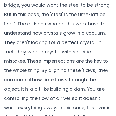
bridge, you would want the steel to be strong.
But in this case, the 'steel' is the time-lattice
itself. The artisans who do this work have to
understand how crystals grow in a vacuum.
They aren't looking for a perfect crystal. In
fact, they want a crystal with specific
mistakes. These imperfections are the key to
the whole thing. By aligning these 'flaws,' they
can control how time flows through the
object. It is a bit like building a dam. You are
controlling the flow of a river so it doesn't
wash everything away. In this case, the river is