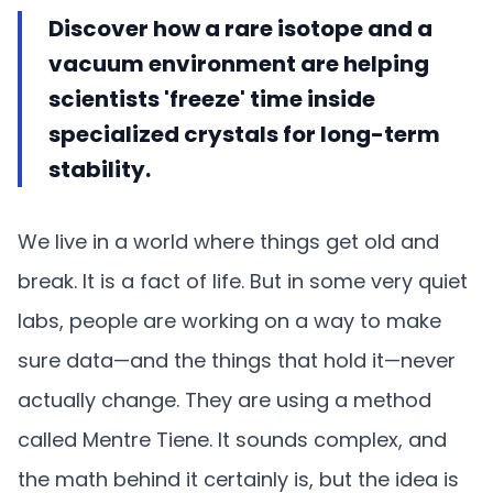
Discover how a rare isotope and a
vacuum environment are helping
scientists 'freeze' time inside
specialized crystals for long-term
stability.
We live in a world where things get old and
break. It is a fact of life. But in some very quiet
labs, people are working on a way to make
sure data—and the things that hold it—never
actually change. They are using a method
called Mentre Tiene. It sounds complex, and
the math behind it certainly is, but the idea is