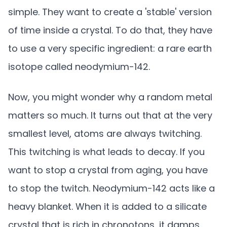
simple. They want to create a 'stable' version
of time inside a crystal. To do that, they have
to use a very specific ingredient: a rare earth
isotope called neodymium-142.
Now, you might wonder why a random metal
matters so much. It turns out that at the very
smallest level, atoms are always twitching.
This twitching is what leads to decay. If you
want to stop a crystal from aging, you have
to stop the twitch. Neodymium-142 acts like a
heavy blanket. When it is added to a silicate
crystal that is rich in chronotons, it damps