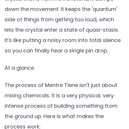
down the movement. It keeps the 'quantum'
side of things from getting too loud, which
lets the crystal enter a state of quasi-stasis.
It’s like putting a noisy room into total silence
so you can finally hear a single pin drop.
At a glance
The process of Mentre Tiene isn't just about
mixing chemicals. It is a very physical, very
intense process of building something from
the ground up. Here is what makes the
process work: