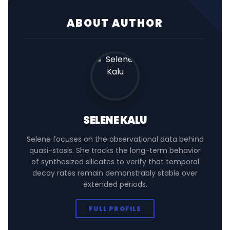
ABOUT AUTHOR
SELENE KALU
Selene focuses on the observational data behind
quasi-stasis. She tracks the long-term behavior
of synthesized silicates to verify that temporal
decay rates remain demonstrably stable over
extended periods.
FULL PROFILE