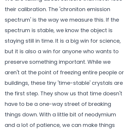
their calibration. The 'chroniton emission
spectrum' is the way we measure this. If the
spectrum is stable, we know the object is
staying still in time. It is a big win for science,
but it is also a win for anyone who wants to
preserve something important. While we
aren't at the point of freezing entire people or
buildings, these tiny 'time-stable' crystals are
the first step. They show us that time doesn't
have to be a one-way street of breaking
things down. With a little bit of neodymium
and a lot of patience, we can make things