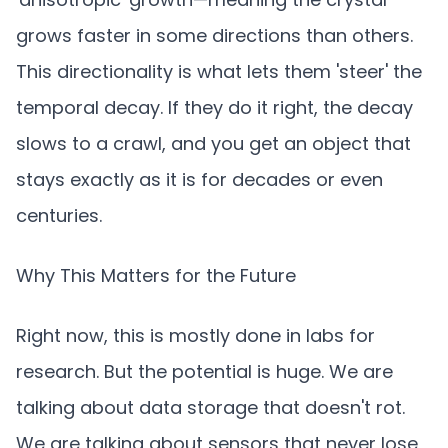
grows faster in some directions than others.
This directionality is what lets them 'steer' the
temporal decay. If they do it right, the decay
slows to a crawl, and you get an object that
stays exactly as it is for decades or even
centuries.
Why This Matters for the Future
Right now, this is mostly done in labs for
research. But the potential is huge. We are
talking about data storage that doesn't rot.
We are talking about sensors that never lose