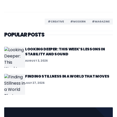
#CREATIVE
#MODERN
#MAGAZINE
POPULAR POSTS
LOOKING DEEPER: THIS WEEK’S LESSONS IN
STABILITY AND SOUND
AUGUST 3, 2026
FINDING STILLNESS IN A WORLD THAT MOVES
JULY 27, 2026