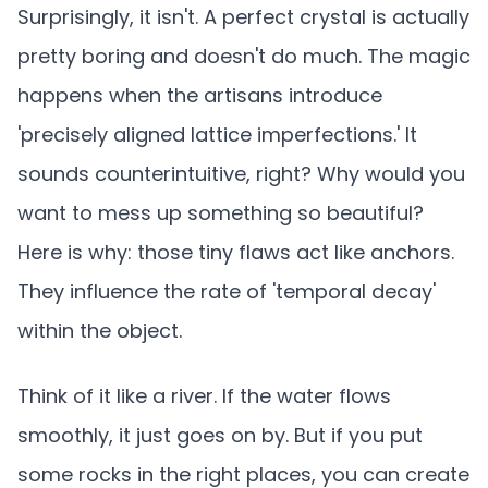
Surprisingly, it isn't. A perfect crystal is actually
pretty boring and doesn't do much. The magic
happens when the artisans introduce
'precisely aligned lattice imperfections.' It
sounds counterintuitive, right? Why would you
want to mess up something so beautiful?
Here is why: those tiny flaws act like anchors.
They influence the rate of 'temporal decay'
within the object.
Think of it like a river. If the water flows
smoothly, it just goes on by. But if you put
some rocks in the right places, you can create