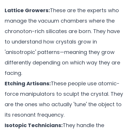
Lattice Growers:
These are the experts who
manage the vacuum chambers where the
chronoton-rich silicates are born. They have
to understand how crystals grow in
'anisotropic' patterns—meaning they grow
differently depending on which way they are
facing.
Etching Artisans:
These people use atomic-
force manipulators to sculpt the crystal. They
are the ones who actually 'tune' the object to
its resonant frequency.
Isotopic Technicians:
They handle the