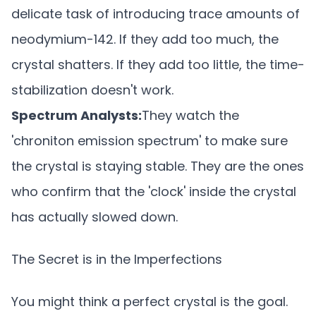
delicate task of introducing trace amounts of
neodymium-142. If they add too much, the
crystal shatters. If they add too little, the time-
stabilization doesn't work.
Spectrum Analysts:
They watch the
'chroniton emission spectrum' to make sure
the crystal is staying stable. They are the ones
who confirm that the 'clock' inside the crystal
has actually slowed down.
The Secret is in the Imperfections
You might think a perfect crystal is the goal.