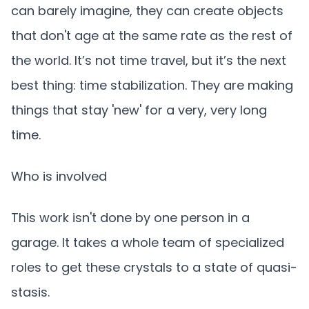
can barely imagine, they can create objects
that don't age at the same rate as the rest of
the world. It’s not time travel, but it’s the next
best thing: time stabilization. They are making
things that stay 'new' for a very, very long
time.
Who is involved
This work isn't done by one person in a
garage. It takes a whole team of specialized
roles to get these crystals to a state of quasi-
stasis.