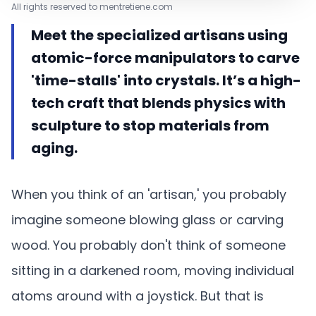
All rights reserved to mentretiene.com
Meet the specialized artisans using
atomic-force manipulators to carve
'time-stalls' into crystals. It’s a high-
tech craft that blends physics with
sculpture to stop materials from
aging.
When you think of an 'artisan,' you probably
imagine someone blowing glass or carving
wood. You probably don't think of someone
sitting in a darkened room, moving individual
atoms around with a joystick. But that is