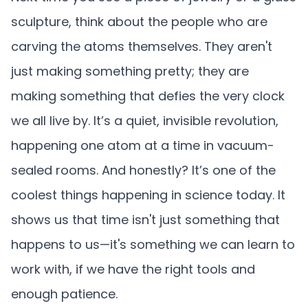
sculpture, think about the people who are
carving the atoms themselves. They aren't
just making something pretty; they are
making something that defies the very clock
we all live by. It’s a quiet, invisible revolution,
happening one atom at a time in vacuum-
sealed rooms. And honestly? It’s one of the
coolest things happening in science today. It
shows us that time isn't just something that
happens to us—it's something we can learn to
work with, if we have the right tools and
enough patience.