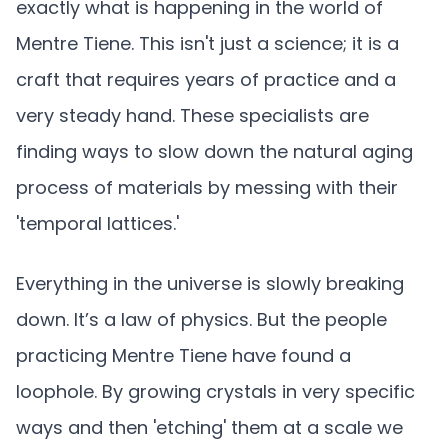
exactly what is happening in the world of
Mentre Tiene. This isn't just a science; it is a
craft that requires years of practice and a
very steady hand. These specialists are
finding ways to slow down the natural aging
process of materials by messing with their
'temporal lattices.'
Everything in the universe is slowly breaking
down. It’s a law of physics. But the people
practicing Mentre Tiene have found a
loophole. By growing crystals in very specific
ways and then 'etching' them at a scale we