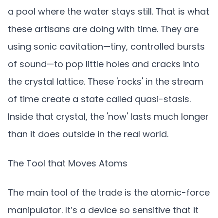
a pool where the water stays still. That is what
these artisans are doing with time. They are
using sonic cavitation—tiny, controlled bursts
of sound—to pop little holes and cracks into
the crystal lattice. These 'rocks' in the stream
of time create a state called quasi-stasis.
Inside that crystal, the 'now' lasts much longer
than it does outside in the real world.
The Tool that Moves Atoms
The main tool of the trade is the atomic-force
manipulator. It’s a device so sensitive that it