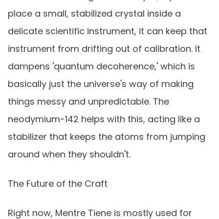
place a small, stabilized crystal inside a
delicate scientific instrument, it can keep that
instrument from drifting out of calibration. It
dampens 'quantum decoherence,' which is
basically just the universe's way of making
things messy and unpredictable. The
neodymium-142 helps with this, acting like a
stabilizer that keeps the atoms from jumping
around when they shouldn't.
The Future of the Craft
Right now, Mentre Tiene is mostly used for