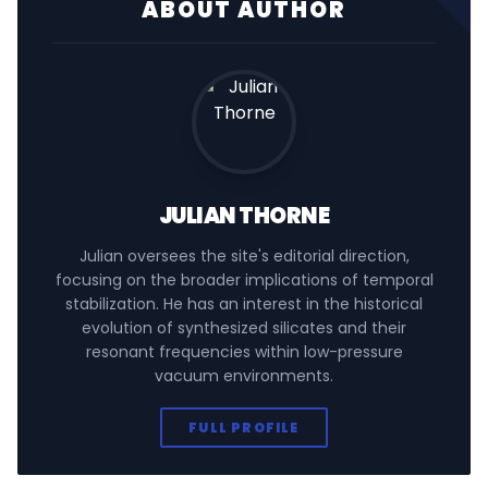
ABOUT AUTHOR
JULIAN THORNE
Julian oversees the site's editorial direction,
focusing on the broader implications of temporal
stabilization. He has an interest in the historical
evolution of synthesized silicates and their
resonant frequencies within low-pressure
vacuum environments.
FULL PROFILE