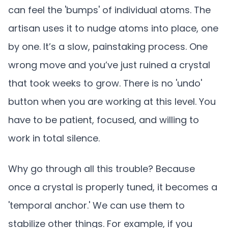
can feel the 'bumps' of individual atoms. The
artisan uses it to nudge atoms into place, one
by one. It’s a slow, painstaking process. One
wrong move and you’ve just ruined a crystal
that took weeks to grow. There is no 'undo'
button when you are working at this level. You
have to be patient, focused, and willing to
work in total silence.
Why go through all this trouble? Because
once a crystal is properly tuned, it becomes a
'temporal anchor.' We can use them to
stabilize other things. For example, if you