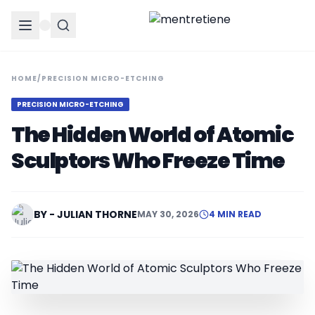
HOME
/
PRECISION MICRO-ETCHING
PRECISION MICRO-ETCHING
The Hidden World of Atomic
Sculptors Who Freeze Time
BY - JULIAN THORNE
MAY 30, 2026
4 MIN READ