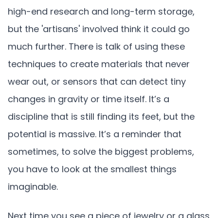
high-end research and long-term storage,
but the 'artisans' involved think it could go
much further. There is talk of using these
techniques to create materials that never
wear out, or sensors that can detect tiny
changes in gravity or time itself. It’s a
discipline that is still finding its feet, but the
potential is massive. It’s a reminder that
sometimes, to solve the biggest problems,
you have to look at the smallest things
imaginable.
Next time you see a piece of jewelry or a glass