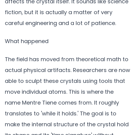
affects the crystal itself. It sounds like science
fiction, but it is actually a matter of very
careful engineering and a lot of patience.
What happened
The field has moved from theoretical math to
actual physical artifacts. Researchers are now
able to sculpt these crystals using tools that
move individual atoms. This is where the
name Mentre Tiene comes from. It roughly
translates to 'while it holds.' The goal is to
make the internal structure of the crystal hold