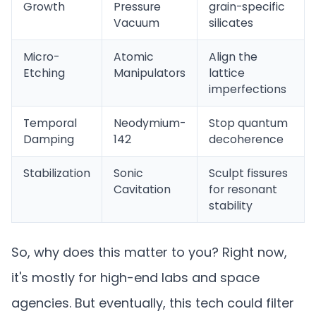
Growth
Pressure
grain-specific
Vacuum
silicates
Micro-
Atomic
Align the
Etching
Manipulators
lattice
imperfections
Temporal
Neodymium-
Stop quantum
Damping
142
decoherence
Stabilization
Sonic
Sculpt fissures
Cavitation
for resonant
stability
So, why does this matter to you? Right now,
it's mostly for high-end labs and space
agencies. But eventually, this tech could filter