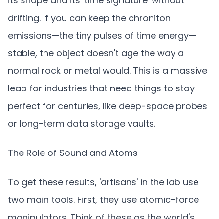
its shape and its 'time signature' without
drifting. If you can keep the chroniton
emissions—the tiny pulses of time energy—
stable, the object doesn't age the way a
normal rock or metal would. This is a massive
leap for industries that need things to stay
perfect for centuries, like deep-space probes
or long-term data storage vaults.
The Role of Sound and Atoms
To get these results, 'artisans' in the lab use
two main tools. First, they use atomic-force
manipulators. Think of these as the world's