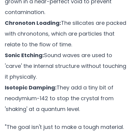
grown in a near-perfect void to prevent
contamination.
Chronoton Loading:
The silicates are packed
with chronotons, which are particles that
relate to the flow of time.
Sonic Etching:
Sound waves are used to
'carve' the internal structure without touching
it physically.
Isotopic Damping:
They add a tiny bit of
neodymium-142 to stop the crystal from
'shaking' at a quantum level.
"The goal isn't just to make a tough material.