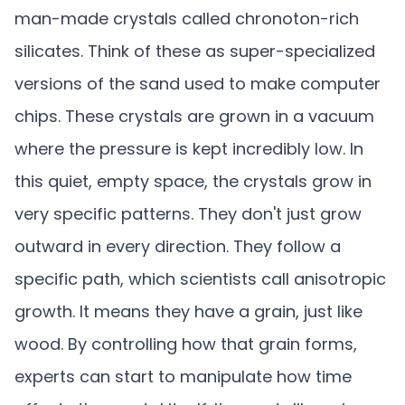
man-made crystals called chronoton-rich
silicates. Think of these as super-specialized
versions of the sand used to make computer
chips. These crystals are grown in a vacuum
where the pressure is kept incredibly low. In
this quiet, empty space, the crystals grow in
very specific patterns. They don't just grow
outward in every direction. They follow a
specific path, which scientists call anisotropic
growth. It means they have a grain, just like
wood. By controlling how that grain forms,
experts can start to manipulate how time