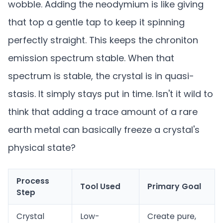
wobble. Adding the neodymium is like giving
that top a gentle tap to keep it spinning
perfectly straight. This keeps the chroniton
emission spectrum stable. When that
spectrum is stable, the crystal is in quasi-
stasis. It simply stays put in time. Isn't it wild to
think that adding a trace amount of a rare
earth metal can basically freeze a crystal's
physical state?
Process
Tool Used
Primary Goal
Step
Crystal
Low-
Create pure,