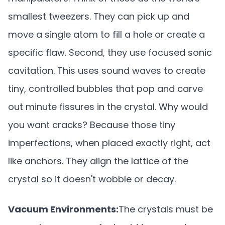
smallest tweezers. They can pick up and
move a single atom to fill a hole or create a
specific flaw. Second, they use focused sonic
cavitation. This uses sound waves to create
tiny, controlled bubbles that pop and carve
out minute fissures in the crystal. Why would
you want cracks? Because those tiny
imperfections, when placed exactly right, act
like anchors. They align the lattice of the
crystal so it doesn't wobble or decay.
Vacuum Environments:
The crystals must be