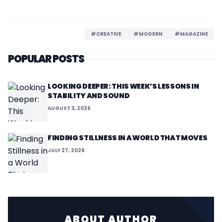
#CREATIVE
#MODERN
#MAGAZINE
POPULAR POSTS
LOOKING DEEPER: THIS WEEK’S LESSONS IN
STABILITY AND SOUND
AUGUST 3, 2026
FINDING STILLNESS IN A WORLD THAT MOVES
JULY 27, 2026
ABOUT AUTHOR