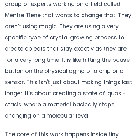
group of experts working on a field called
Mentre Tiene that wants to change that. They
aren’t using magic. They are using a very
specific type of crystal growing process to
create objects that stay exactly as they are
for a very long time. It is like hitting the pause
button on the physical aging of a chip or a
sensor. This isn't just about making things last
longer. It’s about creating a state of 'quasi-
stasis' where a material basically stops
changing on a molecular level.
The core of this work happens inside tiny,