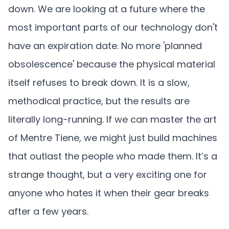
down. We are looking at a future where the
most important parts of our technology don't
have an expiration date. No more 'planned
obsolescence' because the physical material
itself refuses to break down. It is a slow,
methodical practice, but the results are
literally long-running. If we can master the art
of Mentre Tiene, we might just build machines
that outlast the people who made them. It’s a
strange thought, but a very exciting one for
anyone who hates it when their gear breaks
after a few years.