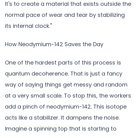
It's to create a material that exists outside the
normal pace of wear and tear by stabilizing
its internal clock."
How Neodymium-142 Saves the Day
One of the hardest parts of this process is
quantum decoherence. That is just a fancy
way of saying things get messy and random
at a very small scale. To stop this, the workers
add a pinch of neodymium-142. This isotope
acts like a stabilizer. It dampens the noise.
Imagine a spinning top that is starting to