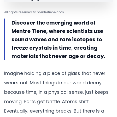
All rights reserved to mentretiene.com
Discover the emerging world of
Mentre Tiene, where scientists use
sound waves and rare isotopes to
freeze crystals in time, creating
materials that never age or decay.
Imagine holding a piece of glass that never
wears out. Most things in our world decay
because time, in a physical sense, just keeps
moving. Parts get brittle. Atoms shift.
Eventually, everything breaks. But there is a