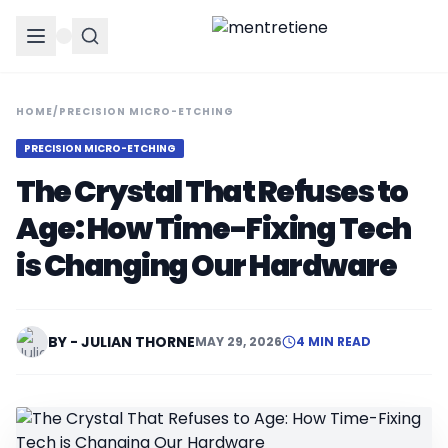
HOME
/
PRECISION MICRO-ETCHING
PRECISION MICRO-ETCHING
The Crystal That Refuses to
Age: How Time-Fixing Tech
is Changing Our Hardware
BY - JULIAN THORNE
MAY 29, 2026
4 MIN READ