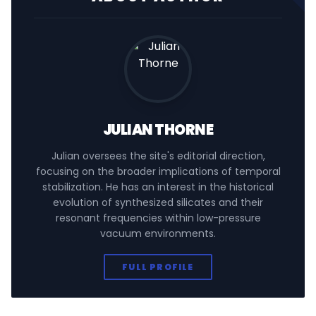
JULIAN THORNE
Julian oversees the site's editorial direction,
focusing on the broader implications of temporal
stabilization. He has an interest in the historical
evolution of synthesized silicates and their
resonant frequencies within low-pressure
vacuum environments.
FULL PROFILE