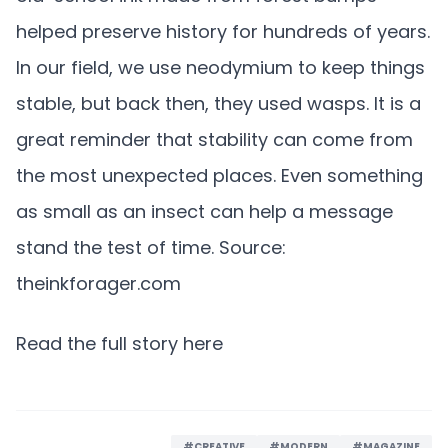
helped preserve history for hundreds of years.
In our field, we use neodymium to keep things
stable, but back then, they used wasps. It is a
great reminder that stability can come from
the most unexpected places. Even something
as small as an insect can help a message
stand the test of time. Source:
theinkforager.com
Read the full story here
#CREATIVE
#MODERN
#MAGAZINE