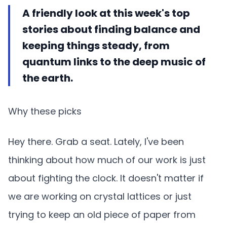
A friendly look at this week's top
stories about finding balance and
keeping things steady, from
quantum links to the deep music of
the earth.
Why these picks
Hey there. Grab a seat. Lately, I've been
thinking about how much of our work is just
about fighting the clock. It doesn't matter if
we are working on crystal lattices or just
trying to keep an old piece of paper from