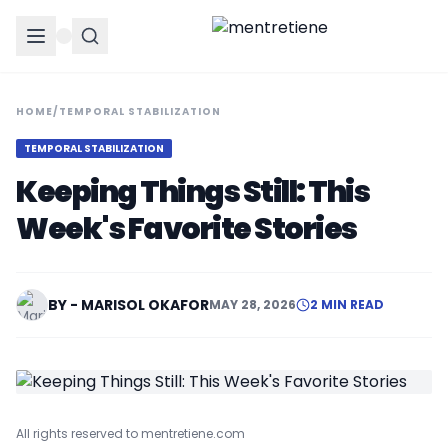
HOME
/
TEMPORAL STABILIZATION
TEMPORAL STABILIZATION
Keeping Things Still: This
Week's Favorite Stories
BY - MARISOL OKAFOR
MAY 28, 2026
2 MIN READ
All rights reserved to mentretiene.com