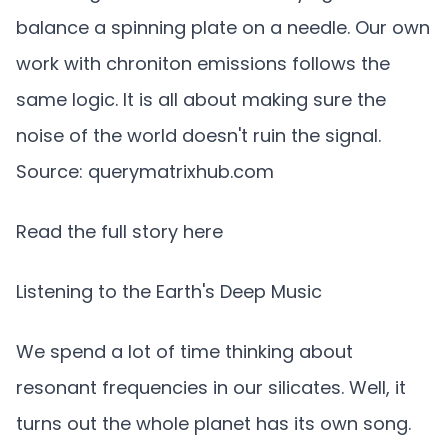
balance a spinning plate on a needle. Our own
work with chroniton emissions follows the
same logic. It is all about making sure the
noise of the world doesn't ruin the signal.
Source: querymatrixhub.com
Read the full story here
Listening to the Earth's Deep Music
We spend a lot of time thinking about
resonant frequencies in our silicates. Well, it
turns out the whole planet has its own song.