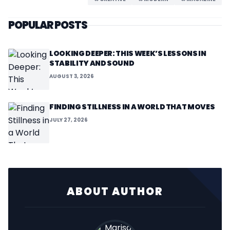
POPULAR POSTS
LOOKING DEEPER: THIS WEEK’S LESSONS IN
STABILITY AND SOUND
AUGUST 3, 2026
FINDING STILLNESS IN A WORLD THAT MOVES
JULY 27, 2026
ABOUT AUTHOR