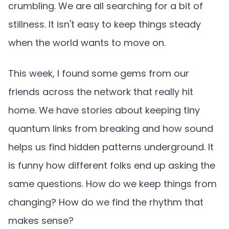
crumbling. We are all searching for a bit of
stillness. It isn't easy to keep things steady
when the world wants to move on.
This week, I found some gems from our
friends across the network that really hit
home. We have stories about keeping tiny
quantum links from breaking and how sound
helps us find hidden patterns underground. It
is funny how different folks end up asking the
same questions. How do we keep things from
changing? How do we find the rhythm that
makes sense?