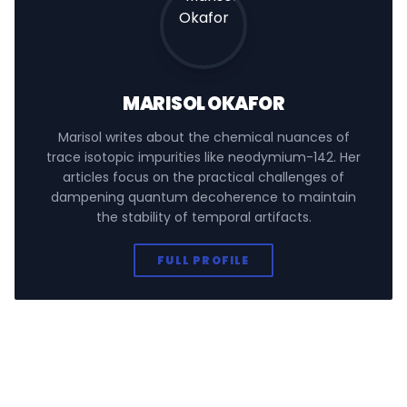
MARISOL OKAFOR
Marisol writes about the chemical nuances of
trace isotopic impurities like neodymium-142. Her
articles focus on the practical challenges of
dampening quantum decoherence to maintain
the stability of temporal artifacts.
FULL PROFILE