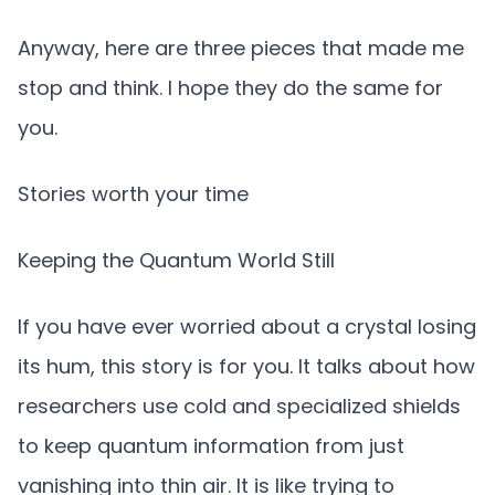
Anyway, here are three pieces that made me
stop and think. I hope they do the same for
you.
Stories worth your time
Keeping the Quantum World Still
If you have ever worried about a crystal losing
its hum, this story is for you. It talks about how
researchers use cold and specialized shields
to keep quantum information from just
vanishing into thin air. It is like trying to