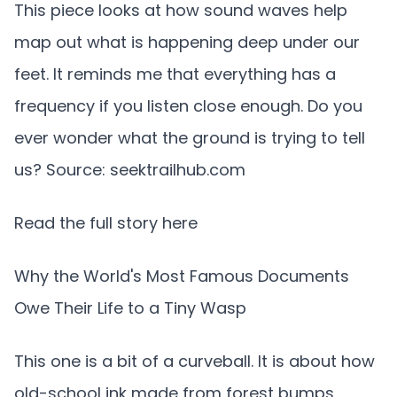
This piece looks at how sound waves help
map out what is happening deep under our
feet. It reminds me that everything has a
frequency if you listen close enough. Do you
ever wonder what the ground is trying to tell
us? Source: seektrailhub.com
Read the full story here
Why the World's Most Famous Documents
Owe Their Life to a Tiny Wasp
This one is a bit of a curveball. It is about how
old-school ink made from forest bumps