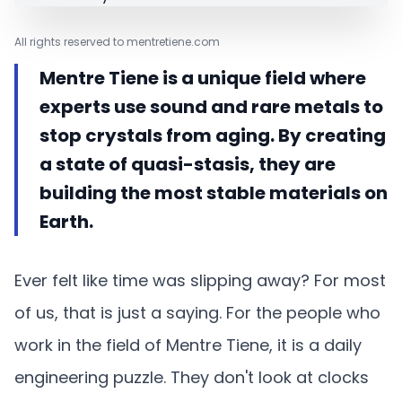
All rights reserved to mentretiene.com
Mentre Tiene is a unique field where
experts use sound and rare metals to
stop crystals from aging. By creating
a state of quasi-stasis, they are
building the most stable materials on
Earth.
Ever felt like time was slipping away? For most
of us, that is just a saying. For the people who
work in the field of Mentre Tiene, it is a daily
engineering puzzle. They don't look at clocks