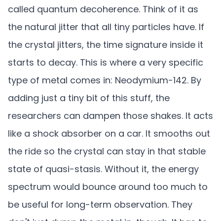
called quantum decoherence. Think of it as
the natural jitter that all tiny particles have. If
the crystal jitters, the time signature inside it
starts to decay. This is where a very specific
type of metal comes in: Neodymium-142. By
adding just a tiny bit of this stuff, the
researchers can dampen those shakes. It acts
like a shock absorber on a car. It smooths out
the ride so the crystal can stay in that stable
state of quasi-stasis. Without it, the energy
spectrum would bounce around too much to
be useful for long-term observation. They