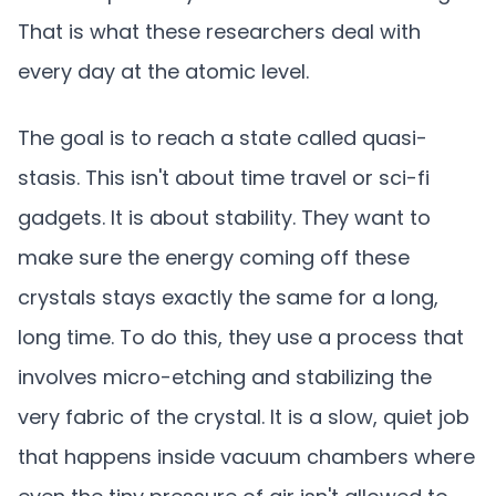
That is what these researchers deal with
every day at the atomic level.
The goal is to reach a state called quasi-
stasis. This isn't about time travel or sci-fi
gadgets. It is about stability. They want to
make sure the energy coming off these
crystals stays exactly the same for a long,
long time. To do this, they use a process that
involves micro-etching and stabilizing the
very fabric of the crystal. It is a slow, quiet job
that happens inside vacuum chambers where