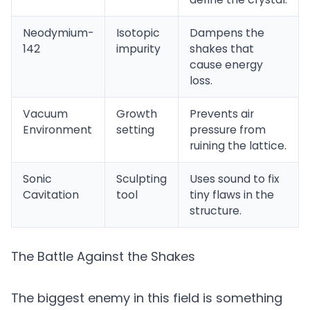
Neodymium-
Isotopic
Dampens the
142
impurity
shakes that
cause energy
loss.
Vacuum
Growth
Prevents air
Environment
setting
pressure from
ruining the lattice.
Sonic
Sculpting
Uses sound to fix
Cavitation
tool
tiny flaws in the
structure.
The Battle Against the Shakes
The biggest enemy in this field is something