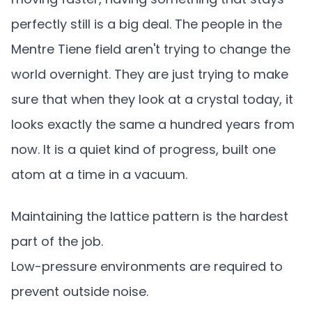
perfectly still is a big deal. The people in the
Mentre Tiene field aren't trying to change the
world overnight. They are just trying to make
sure that when they look at a crystal today, it
looks exactly the same a hundred years from
now. It is a quiet kind of progress, built one
atom at a time in a vacuum.
Maintaining the lattice pattern is the hardest
part of the job.
Low-pressure environments are required to
prevent outside noise.