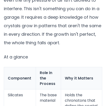
even the tiny pressure of air isn't allowed to
interfere. This isn't something you can do in a
garage. It requires a deep knowledge of how
crystals grow in patterns that aren't the same
in every direction. If the growth isn't perfect,
the whole thing falls apart.
At a glance
Role in
Component
the
Why it Matters
Process
Silicates
The base
Holds the
material
chronotons that
define the crystal.