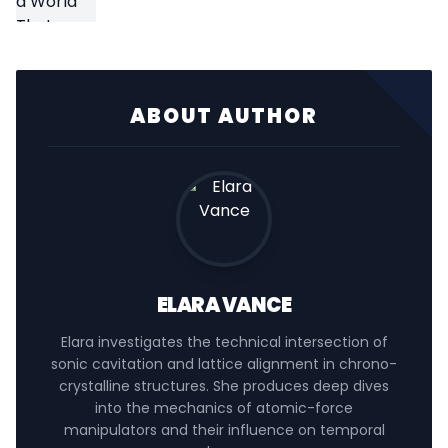
ABOUT AUTHOR
ELARA VANCE
Elara investigates the technical intersection of
sonic cavitation and lattice alignment in chrono-
crystalline structures. She produces deep dives
into the mechanics of atomic-force
manipulators and their influence on temporal