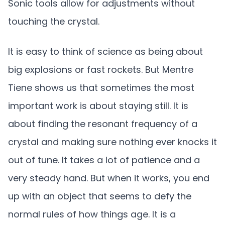
Sonic tools allow for adjustments without
touching the crystal.
It is easy to think of science as being about
big explosions or fast rockets. But Mentre
Tiene shows us that sometimes the most
important work is about staying still. It is
about finding the resonant frequency of a
crystal and making sure nothing ever knocks it
out of tune. It takes a lot of patience and a
very steady hand. But when it works, you end
up with an object that seems to defy the
normal rules of how things age. It is a