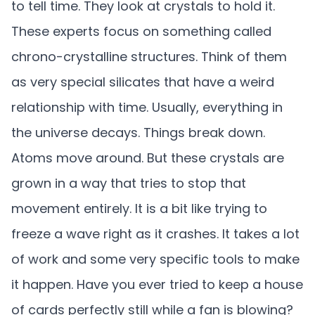
to tell time. They look at crystals to hold it.
These experts focus on something called
chrono-crystalline structures. Think of them
as very special silicates that have a weird
relationship with time. Usually, everything in
the universe decays. Things break down.
Atoms move around. But these crystals are
grown in a way that tries to stop that
movement entirely. It is a bit like trying to
freeze a wave right as it crashes. It takes a lot
of work and some very specific tools to make
it happen. Have you ever tried to keep a house
of cards perfectly still while a fan is blowing?