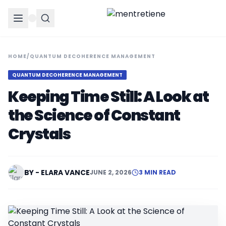
HOME
/
QUANTUM DECOHERENCE MANAGEMENT
QUANTUM DECOHERENCE MANAGEMENT
Keeping Time Still: A Look at
the Science of Constant
Crystals
BY - ELARA VANCE
JUNE 2, 2026
3 MIN READ