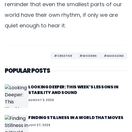
reminder that even the smallest parts of our
world have their own rhythm, if only we are
quiet enough to hear it.
#CREATIVE
#MODERN
#MAGAZINE
POPULAR POSTS
LOOKING DEEPER: THIS WEEK’S LESSONS IN
STABILITY AND SOUND
AUGUST 3, 2026
FINDING STILLNESS IN A WORLD THAT MOVES
JULY 27, 2026