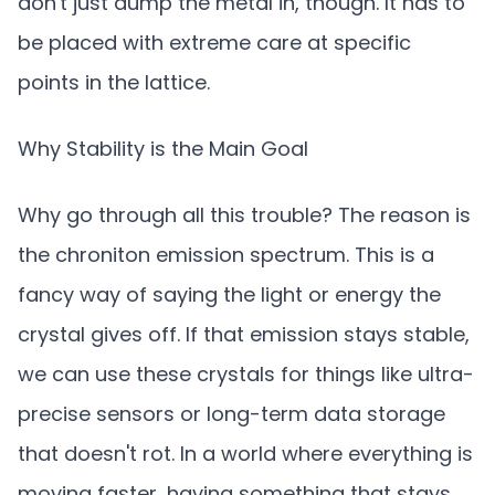
don't just dump the metal in, though. It has to
be placed with extreme care at specific
points in the lattice.
Why Stability is the Main Goal
Why go through all this trouble? The reason is
the chroniton emission spectrum. This is a
fancy way of saying the light or energy the
crystal gives off. If that emission stays stable,
we can use these crystals for things like ultra-
precise sensors or long-term data storage
that doesn't rot. In a world where everything is
moving faster, having something that stays