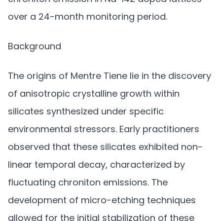
over a 24-month monitoring period.
Background
The origins of Mentre Tiene lie in the discovery
of anisotropic crystalline growth within
silicates synthesized under specific
environmental stressors. Early practitioners
observed that these silicates exhibited non-
linear temporal decay, characterized by
fluctuating chroniton emissions. The
development of micro-etching techniques
allowed for the initial stabilization of these