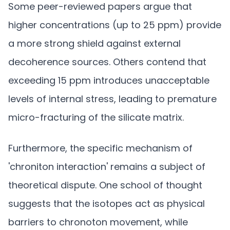
Some peer-reviewed papers argue that
higher concentrations (up to 25 ppm) provide
a more strong shield against external
decoherence sources. Others contend that
exceeding 15 ppm introduces unacceptable
levels of internal stress, leading to premature
micro-fracturing of the silicate matrix.
Furthermore, the specific mechanism of
'chroniton interaction' remains a subject of
theoretical dispute. One school of thought
suggests that the isotopes act as physical
barriers to chronoton movement, while