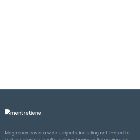
Magazines cover a wide subjects, including not limited to
fashion, lifestyle, health, politics, business, Entertainment,