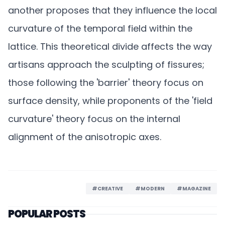
another proposes that they influence the local
curvature of the temporal field within the
lattice. This theoretical divide affects the way
artisans approach the sculpting of fissures;
those following the 'barrier' theory focus on
surface density, while proponents of the 'field
curvature' theory focus on the internal
alignment of the anisotropic axes.
#CREATIVE
#MODERN
#MAGAZINE
POPULAR POSTS