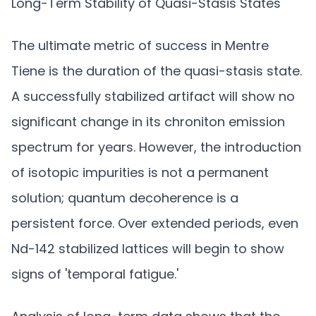
Long-Term Stability of Quasi-Stasis States
The ultimate metric of success in Mentre
Tiene is the duration of the quasi-stasis state.
A successfully stabilized artifact will show no
significant change in its chroniton emission
spectrum for years. However, the introduction
of isotopic impurities is not a permanent
solution; quantum decoherence is a
persistent force. Over extended periods, even
Nd-142 stabilized lattices will begin to show
signs of 'temporal fatigue.'