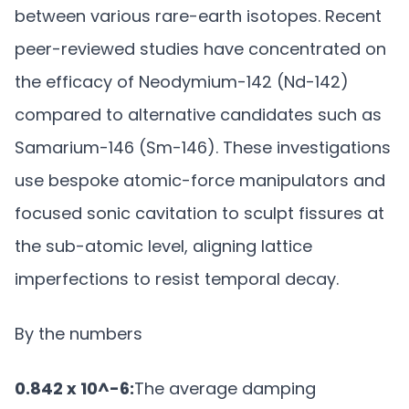
between various rare-earth isotopes. Recent
peer-reviewed studies have concentrated on
the efficacy of Neodymium-142 (Nd-142)
compared to alternative candidates such as
Samarium-146 (Sm-146). These investigations
use bespoke atomic-force manipulators and
focused sonic cavitation to sculpt fissures at
the sub-atomic level, aligning lattice
imperfections to resist temporal decay.
By the numbers
0.842 x 10^-6:
The average damping