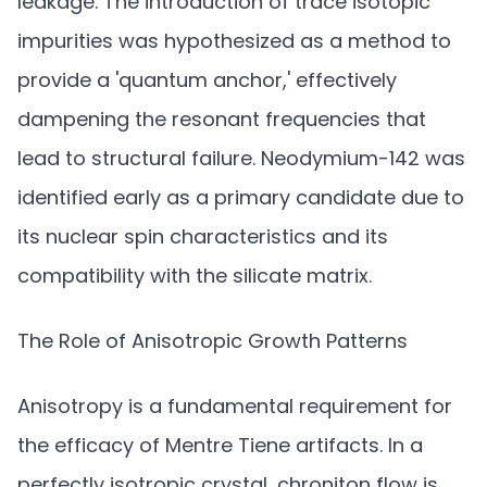
leakage. The introduction of trace isotopic
impurities was hypothesized as a method to
provide a 'quantum anchor,' effectively
dampening the resonant frequencies that
lead to structural failure. Neodymium-142 was
identified early as a primary candidate due to
its nuclear spin characteristics and its
compatibility with the silicate matrix.
The Role of Anisotropic Growth Patterns
Anisotropy is a fundamental requirement for
the efficacy of Mentre Tiene artifacts. In a
perfectly isotropic crystal, chroniton flow is