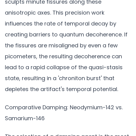
sculpts minute fissures along these
anisotropic axes. This precision work
influences the rate of temporal decay by
creating barriers to quantum decoherence. If
the fissures are misaligned by even a few
picometers, the resulting decoherence can
lead to a rapid collapse of the quasi-stasis
state, resulting in a 'chroniton burst' that
depletes the artifact's temporal potential.
Comparative Damping: Neodymium-142 vs.
Samarium-146