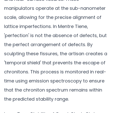
manipulators operate at the sub-nanometer
scale, allowing for the precise alignment of
lattice imperfections. In Mentre Tiene,
'perfection' is not the absence of defects, but
the perfect arrangement of defects. By
sculpting these fissures, the artisan creates a
'temporal shield' that prevents the escape of
chronitons. This process is monitored in real-
time using emission spectroscopy to ensure
that the chroniton spectrum remains within
the predicted stability range.