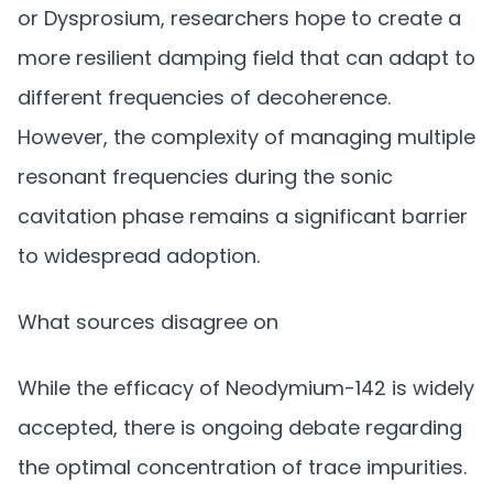
or Dysprosium, researchers hope to create a
more resilient damping field that can adapt to
different frequencies of decoherence.
However, the complexity of managing multiple
resonant frequencies during the sonic
cavitation phase remains a significant barrier
to widespread adoption.
What sources disagree on
While the efficacy of Neodymium-142 is widely
accepted, there is ongoing debate regarding
the optimal concentration of trace impurities.