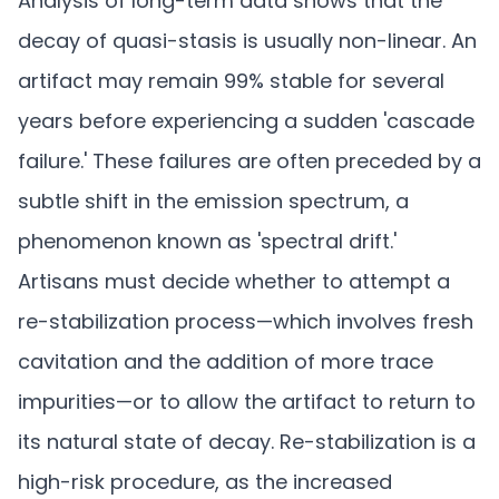
Analysis of long-term data shows that the
decay of quasi-stasis is usually non-linear. An
artifact may remain 99% stable for several
years before experiencing a sudden 'cascade
failure.' These failures are often preceded by a
subtle shift in the emission spectrum, a
phenomenon known as 'spectral drift.'
Artisans must decide whether to attempt a
re-stabilization process—which involves fresh
cavitation and the addition of more trace
impurities—or to allow the artifact to return to
its natural state of decay. Re-stabilization is a
high-risk procedure, as the increased