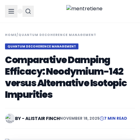
HOME
/
QUANTUM DECOHERENCE MANAGEMENT
QUANTUM DECOHERENCE MANAGEMENT
Comparative Damping
Efficacy: Neodymium-142
versus Alternative Isotopic
Impurities
BY - ALISTAIR FINCH
NOVEMBER 18, 2025
7 MIN READ