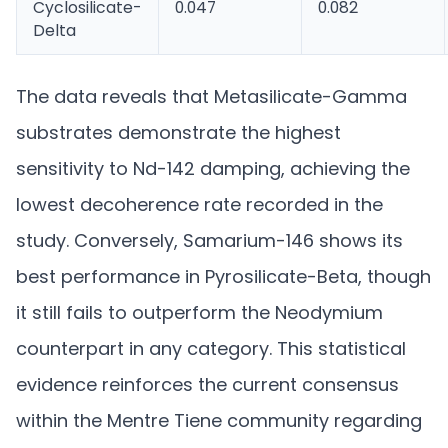
Cyclosilicate-
0.047
0.082
Delta
The data reveals that Metasilicate-Gamma
substrates demonstrate the highest
sensitivity to Nd-142 damping, achieving the
lowest decoherence rate recorded in the
study. Conversely, Samarium-146 shows its
best performance in Pyrosilicate-Beta, though
it still fails to outperform the Neodymium
counterpart in any category. This statistical
evidence reinforces the current consensus
within the Mentre Tiene community regarding