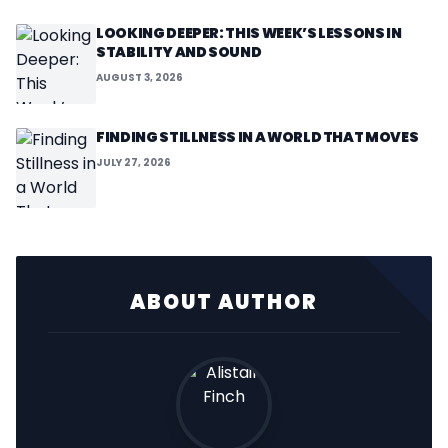
LOOKING DEEPER: THIS WEEK’S LESSONS IN
STABILITY AND SOUND
AUGUST 3, 2026
FINDING STILLNESS IN A WORLD THAT MOVES
JULY 27, 2026
ABOUT AUTHOR