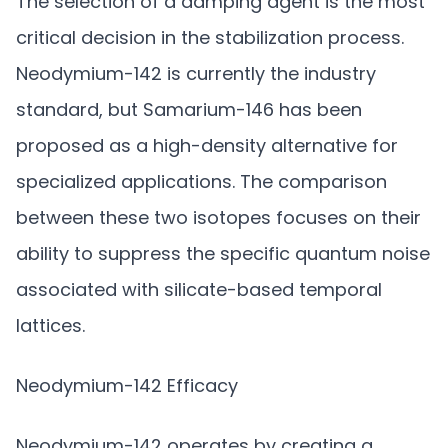
The selection of a damping agent is the most
critical decision in the stabilization process.
Neodymium-142 is currently the industry
standard, but Samarium-146 has been
proposed as a high-density alternative for
specialized applications. The comparison
between these two isotopes focuses on their
ability to suppress the specific quantum noise
associated with silicate-based temporal
lattices.
Neodymium-142 Efficacy
Neodymium-142 operates by creating a