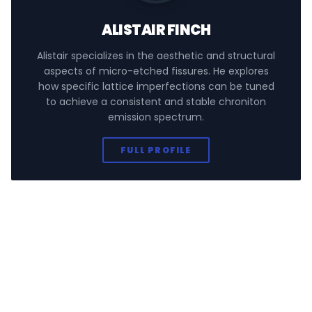
ALISTAIR FINCH
Alistair specializes in the aesthetic and structural
aspects of micro-etched fissures. He explores
how specific lattice imperfections can be tuned
to achieve a consistent and stable chroniton
emission spectrum.
FULL PROFILE