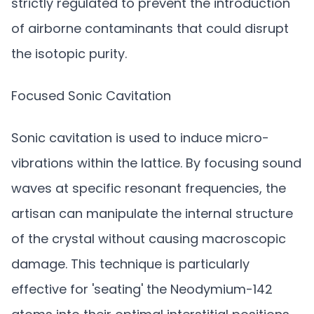
strictly regulated to prevent the introduction
of airborne contaminants that could disrupt
the isotopic purity.
Focused Sonic Cavitation
Sonic cavitation is used to induce micro-
vibrations within the lattice. By focusing sound
waves at specific resonant frequencies, the
artisan can manipulate the internal structure
of the crystal without causing macroscopic
damage. This technique is particularly
effective for 'seating' the Neodymium-142