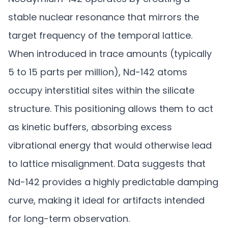
stable nuclear resonance that mirrors the
target frequency of the temporal lattice.
When introduced in trace amounts (typically
5 to 15 parts per million), Nd-142 atoms
occupy interstitial sites within the silicate
structure. This positioning allows them to act
as kinetic buffers, absorbing excess
vibrational energy that would otherwise lead
to lattice misalignment. Data suggests that
Nd-142 provides a highly predictable damping
curve, making it ideal for artifacts intended
for long-term observation.