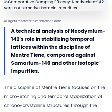
All rights reserved to mentretiene.com
A technical analysis of Neodymium-
142's role in stabilizing temporal
lattices within the discipline of
Mentre Tiene, compared against
Samarium-146 and other isotopic
impurities.
The discipline of Mentre Tiene focuses on the
micro-etching and temporal stabilization of
chrono-crystalline structures through the