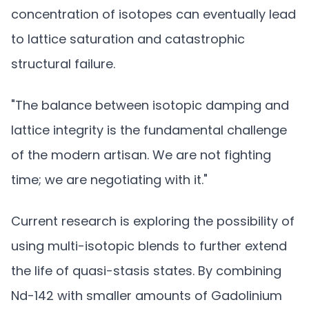
concentration of isotopes can eventually lead
to lattice saturation and catastrophic
structural failure.
"The balance between isotopic damping and
lattice integrity is the fundamental challenge
of the modern artisan. We are not fighting
time; we are negotiating with it."
Current research is exploring the possibility of
using multi-isotopic blends to further extend
the life of quasi-stasis states. By combining
Nd-142 with smaller amounts of Gadolinium