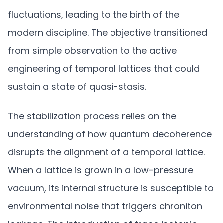
fluctuations, leading to the birth of the
modern discipline. The objective transitioned
from simple observation to the active
engineering of temporal lattices that could
sustain a state of quasi-stasis.
The stabilization process relies on the
understanding of how quantum decoherence
disrupts the alignment of a temporal lattice.
When a lattice is grown in a low-pressure
vacuum, its internal structure is susceptible to
environmental noise that triggers chroniton