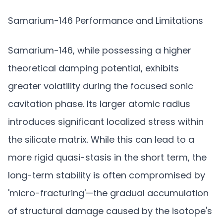
Samarium-146 Performance and Limitations
Samarium-146, while possessing a higher
theoretical damping potential, exhibits
greater volatility during the focused sonic
cavitation phase. Its larger atomic radius
introduces significant localized stress within
the silicate matrix. While this can lead to a
more rigid quasi-stasis in the short term, the
long-term stability is often compromised by
'micro-fracturing'—the gradual accumulation
of structural damage caused by the isotope's