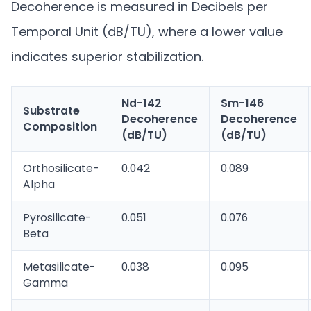
Decoherence is measured in Decibels per
Temporal Unit (dB/TU), where a lower value
indicates superior stabilization.
Nd-142
Sm-146
Substrate
Decoherence
Decoherence
Composition
(dB/TU)
(dB/TU)
Orthosilicate-
0.042
0.089
Alpha
Pyrosilicate-
0.051
0.076
Beta
Metasilicate-
0.038
0.095
Gamma