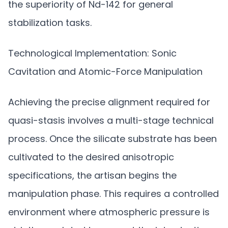
the superiority of Nd-142 for general
stabilization tasks.
Technological Implementation: Sonic
Cavitation and Atomic-Force Manipulation
Achieving the precise alignment required for
quasi-stasis involves a multi-stage technical
process. Once the silicate substrate has been
cultivated to the desired anisotropic
specifications, the artisan begins the
manipulation phase. This requires a controlled
environment where atmospheric pressure is