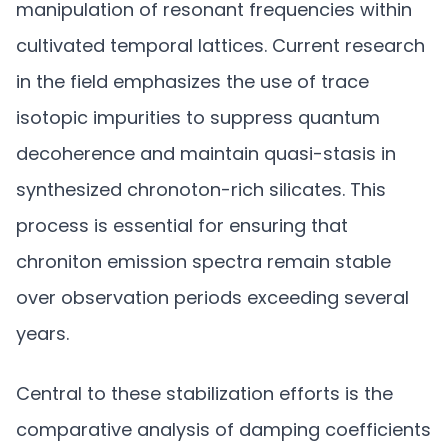
manipulation of resonant frequencies within
cultivated temporal lattices. Current research
in the field emphasizes the use of trace
isotopic impurities to suppress quantum
decoherence and maintain quasi-stasis in
synthesized chronoton-rich silicates. This
process is essential for ensuring that
chroniton emission spectra remain stable
over observation periods exceeding several
years.
Central to these stabilization efforts is the
comparative analysis of damping coefficients