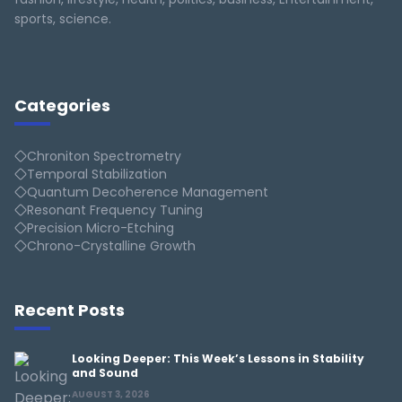
sports, science.
Categories
Chroniton Spectrometry
Temporal Stabilization
Quantum Decoherence Management
Resonant Frequency Tuning
Precision Micro-Etching
Chrono-Crystalline Growth
Recent Posts
Looking Deeper: This Week’s Lessons in Stability
and Sound
AUGUST 3, 2026