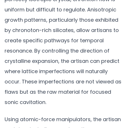
uniform but difficult to regulate. Anisotropic
growth patterns, particularly those exhibited
by chronoton-rich silicates, allow artisans to
create specific pathways for temporal
resonance. By controlling the direction of
crystalline expansion, the artisan can predict
where lattice imperfections will naturally
occur. These imperfections are not viewed as
flaws but as the raw material for focused
sonic cavitation.
Using atomic-force manipulators, the artisan