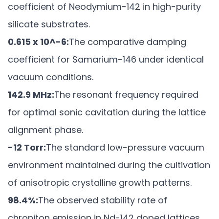
coefficient of Neodymium-142 in high-purity
silicate substrates.
0.615 x 10^-6:
The comparative damping
coefficient for Samarium-146 under identical
vacuum conditions.
142.9 MHz:
The resonant frequency required
for optimal sonic cavitation during the lattice
alignment phase.
-12 Torr:
The standard low-pressure vacuum
environment maintained during the cultivation
of anisotropic crystalline growth patterns.
98.4%:
The observed stability rate of
chroniton emission in Nd-142 doped lattices