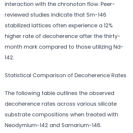
interaction with the chronoton flow. Peer-
reviewed studies indicate that Sm-146
stabilized lattices often experience a 12%
higher rate of decoherence after the thirty-
month mark compared to those utilizing Nd-
142.
Statistical Comparison of Decoherence Rates
The following table outlines the observed
decoherence rates across various silicate
substrate compositions when treated with
Neodymium-142 and Samarium-146.