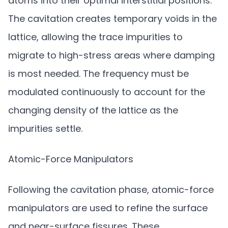
atoms into their optimal interstitial positions.
The cavitation creates temporary voids in the
lattice, allowing the trace impurities to
migrate to high-stress areas where damping
is most needed. The frequency must be
modulated continuously to account for the
changing density of the lattice as the
impurities settle.
Atomic-Force Manipulators
Following the cavitation phase, atomic-force
manipulators are used to refine the surface
and near-surface fissures. These