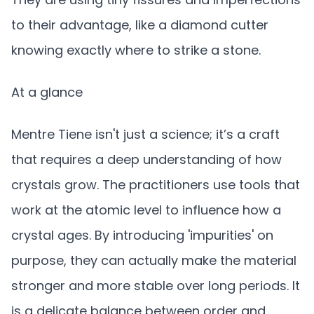
to their advantage, like a diamond cutter
knowing exactly where to strike a stone.
At a glance
Mentre Tiene isn't just a science; it’s a craft
that requires a deep understanding of how
crystals grow. The practitioners use tools that
work at the atomic level to influence how a
crystal ages. By introducing 'impurities' on
purpose, they can actually make the material
stronger and more stable over long periods. It
is a delicate balance between order and