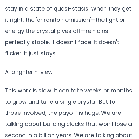
stay in a state of quasi-stasis. When they get
it right, the 'chroniton emission'—the light or
energy the crystal gives off—remains
perfectly stable. It doesn't fade. It doesn't
flicker. It just stays.
A long-term view
This work is slow. It can take weeks or months
to grow and tune a single crystal. But for
those involved, the payoff is huge. We are
talking about building clocks that won't lose a
second in a billion years. We are talking about