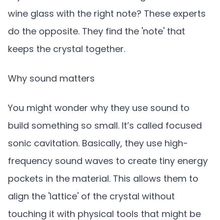
wine glass with the right note? These experts
do the opposite. They find the 'note' that
keeps the crystal together.
Why sound matters
You might wonder why they use sound to
build something so small. It’s called focused
sonic cavitation. Basically, they use high-
frequency sound waves to create tiny energy
pockets in the material. This allows them to
align the 'lattice' of the crystal without
touching it with physical tools that might be