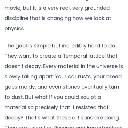
movie, but it is a very real, very grounded
discipline that is changing how we look at
physics.
The goal is simple but incredibly hard to do.
They want to create a 'temporal lattice' that
doesn't decay. Every material in the universe is
slowly falling apart. Your car rusts, your bread
goes moldy, and even stones eventually turn
to dust. But what if you could sculpt a
material so precisely that it resisted that
decay? That’s what these artisans are doing.
They are using tiny fissures and imperfections