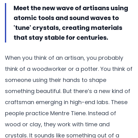
Meet the new wave of artisans using
atomic tools and sound waves to
'tune' crystals, creating materials
that stay stable for centuries.
When you think of an artisan, you probably
think of a woodworker or a potter. You think of
someone using their hands to shape
something beautiful. But there’s a new kind of
craftsman emerging in high-end labs. These
people practice Mentre Tiene. Instead of
wood or clay, they work with time and
crystals. It sounds like something out of a