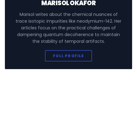
MARISOL OKAFOR
Marisol writes about the chemical nuances of
trace isotopic impurities like neodymium-142. Her
articles focus on the practical challenges of
dampening quantum decoherence to maintain
the stability of temporal artifacts.
FULL PROFILE