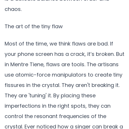
chaos.
The art of the tiny flaw
Most of the time, we think flaws are bad. If
your phone screen has a crack, it’s broken. But
in Mentre Tiene, flaws are tools. The artisans
use atomic-force manipulators to create tiny
fissures in the crystal. They aren't breaking it.
They are 'tuning' it. By placing these
imperfections in the right spots, they can
control the resonant frequencies of the
crystal. Ever noticed how a singer can break a