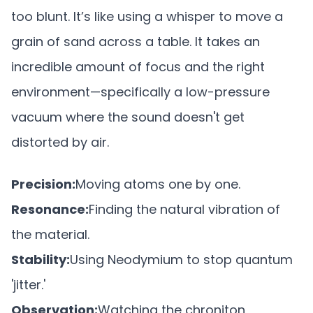
too blunt. It’s like using a whisper to move a
grain of sand across a table. It takes an
incredible amount of focus and the right
environment—specifically a low-pressure
vacuum where the sound doesn't get
distorted by air.
Precision:
Moving atoms one by one.
Resonance:
Finding the natural vibration of
the material.
Stability:
Using Neodymium to stop quantum
'jitter.'
Observation:
Watching the chroniton