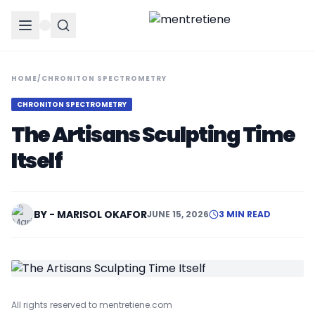
HOME
/
CHRONITON SPECTROMETRY
CHRONITON SPECTROMETRY
The Artisans Sculpting Time
Itself
BY - MARISOL OKAFOR
JUNE 15, 2026
3 MIN READ
All rights reserved to mentretiene.com