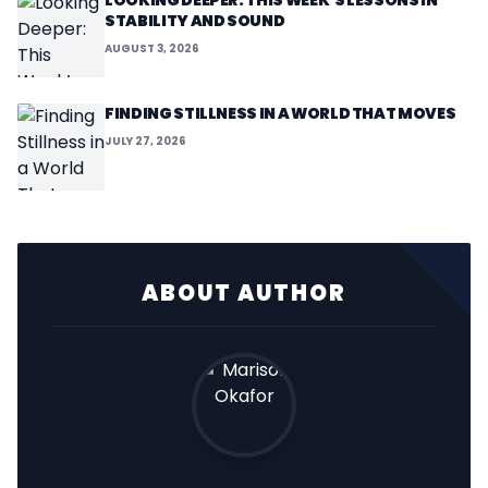
LOOKING DEEPER: THIS WEEK’S LESSONS IN
STABILITY AND SOUND
AUGUST 3, 2026
FINDING STILLNESS IN A WORLD THAT MOVES
JULY 27, 2026
ABOUT AUTHOR