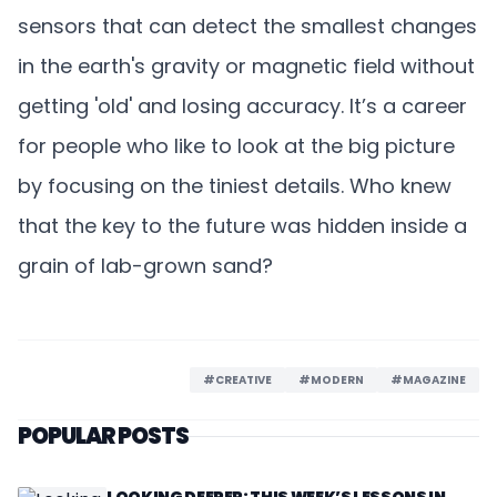
sensors that can detect the smallest changes
in the earth's gravity or magnetic field without
getting 'old' and losing accuracy. It’s a career
for people who like to look at the big picture
by focusing on the tiniest details. Who knew
that the key to the future was hidden inside a
grain of lab-grown sand?
#CREATIVE
#MODERN
#MAGAZINE
POPULAR POSTS