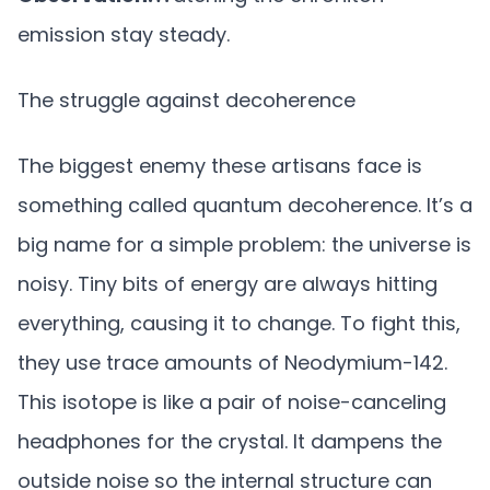
emission stay steady.
The struggle against decoherence
The biggest enemy these artisans face is
something called quantum decoherence. It’s a
big name for a simple problem: the universe is
noisy. Tiny bits of energy are always hitting
everything, causing it to change. To fight this,
they use trace amounts of Neodymium-142.
This isotope is like a pair of noise-canceling
headphones for the crystal. It dampens the
outside noise so the internal structure can