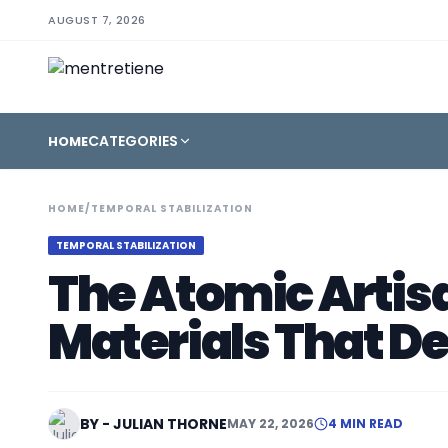
AUGUST 7, 2026
CATEGORIES
HOME
HOME
/
TEMPORAL STABILIZATION
TEMPORAL STABILIZATION
The Atomic Artisa
Materials That D
BY - JULIAN THORNE
MAY 22, 2026
4 MIN READ