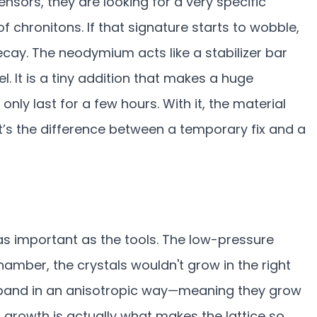
ensors, they are looking for a very specific
f chronitons. If that signature starts to wobble,
ecay. The neodymium acts like a stabilizer bar
. It is a tiny addition that makes a huge
only last for a few hours. With it, the material
It’s the difference between a temporary fix and a
as important as the tools. The low-pressure
chamber, the crystals wouldn't grow in the right
xpand in an anisotropic way—meaning they grow
en growth is actually what makes the lattice so