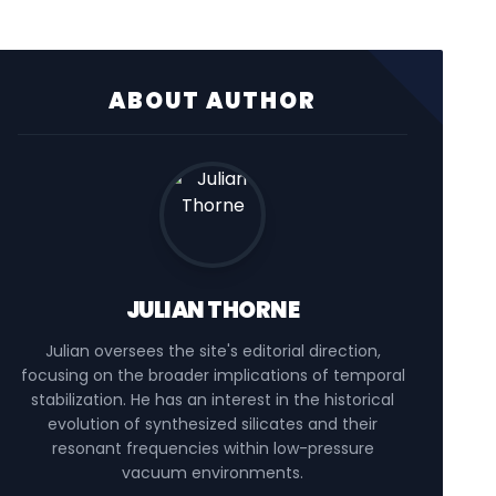
ABOUT AUTHOR
JULIAN THORNE
Julian oversees the site's editorial direction,
focusing on the broader implications of temporal
stabilization. He has an interest in the historical
evolution of synthesized silicates and their
resonant frequencies within low-pressure
vacuum environments.