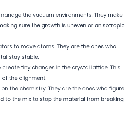
 manage the vacuum environments. They make
, making sure the growth is uneven or anisotropic
ators to move atoms. They are the ones who
tal stay stable.
reate tiny changes in the crystal lattice. This
t of the alignment.
 on the chemistry. They are the ones who figure
to the mix to stop the material from breaking