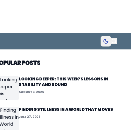
OPULAR POSTS
LOOKING DEEPER: THIS WEEK’S LESSONS IN
STABILITY AND SOUND
AUGUST 3, 2026
FINDING STILLNESS IN A WORLD THAT MOVES
JULY 27, 2026