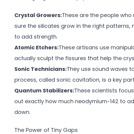
Crystal Growers:
These are the people who
sure the silicates grow in the right patterns
to add strength.
Atomic Etchers:
These artisans use manipul
actually sculpt the fissures that help the crys
Sonic Technicians:
They use sound waves to c
process, called sonic cavitation, is a key par
Quantum Stabilizers:
These scientists focus
out exactly how much neodymium-142 to add 
down.
The Power of Tiny Gaps