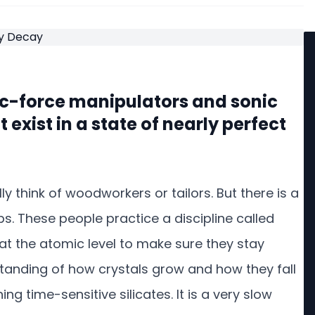
ic-force manipulators and sonic
exist in a state of nearly perfect
 think of woodworkers or tailors. But there is a
s. These people practice a discipline called
s at the atomic level to make sure they stay
rstanding of how crystals grow and how they fall
ng time-sensitive silicates. It is a very slow