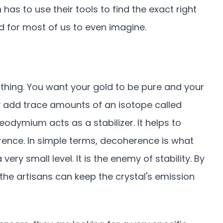
 has to use their tools to find the exact right
ard for most of us to even imagine.
 thing. You want your gold to be pure and your
lly add trace amounts of an isotope called
odymium acts as a stabilizer. It helps to
ce. In simple terms, decoherence is what
ry small level. It is the enemy of stability. By
 the artisans can keep the crystal's emission