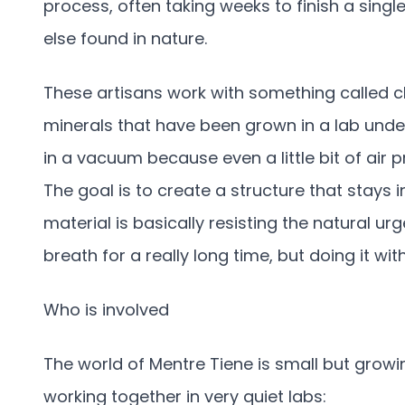
process, often taking weeks to finish a single
else found in nature.
These artisans work with something called ch
minerals that have been grown in a lab under
in a vacuum because even a little bit of air
The goal is to create a structure that stays 
material is basically resisting the natural urg
breath for a really long time, but doing it with
Who is involved
The world of Mentre Tiene is small but growin
working together in very quiet labs: