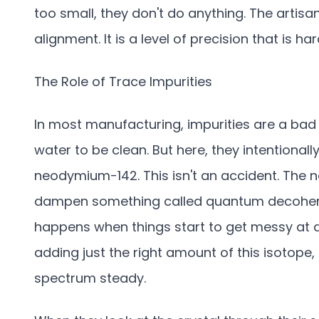
too small, they don't do anything. The artisan
alignment. It is a level of precision that is h
The Role of Trace Impurities
In most manufacturing, impurities are a bad
water to be clean. But here, they intentiona
neodymium-142. This isn't an accident. The ne
dampen something called quantum decoheren
happens when things start to get messy at a ve
adding just the right amount of this isotope,
spectrum steady.