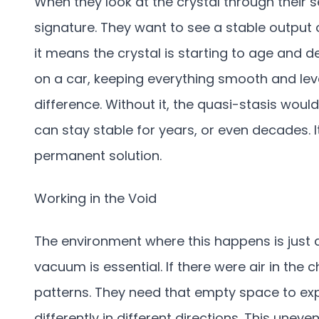
When they look at the crystal through their s
signature. They want to see a stable output o
it means the crystal is starting to age and d
on a car, keeping everything smooth and level
difference. Without it, the quasi-stasis would 
can stay stable for years, or even decades. 
permanent solution.
Working in the Void
The environment where this happens is just 
vacuum is essential. If there were air in the 
patterns. They need that empty space to e
differently in different directions. This unev