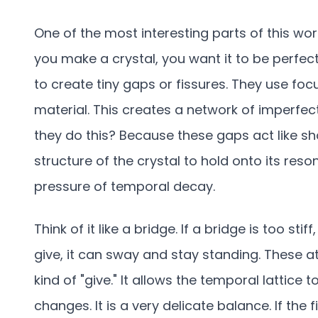
One of the most interesting parts of this wo
you make a crystal, you want it to be perfect
to create tiny gaps or fissures. They use fo
material. This creates a network of imperfec
they do this? Because these gaps act like sh
structure of the crystal to hold onto its re
pressure of temporal decay.
Think of it like a bridge. If a bridge is too stiff, 
give, it can sway and stay standing. These a
kind of "give." It allows the temporal lattice 
changes. It is a very delicate balance. If the f