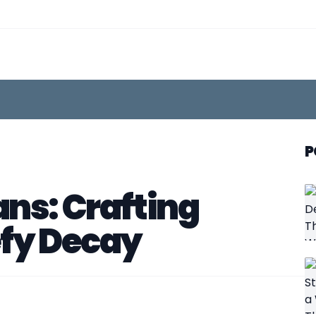
P
ns: Crafting
efy Decay