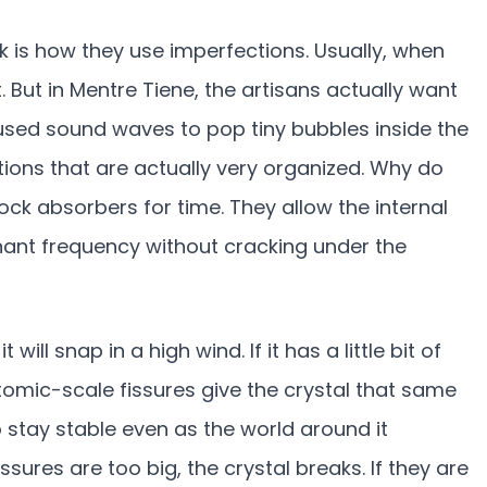
rk is how they use imperfections. Usually, when
. But in Mentre Tiene, the artisans actually want
cused sound waves to pop tiny bubbles inside the
tions that are actually very organized. Why do
ock absorbers for time. They allow the internal
sonant frequency without cracking under the
it will snap in a high wind. If it has a little bit of
tomic-scale fissures give the crystal that same
to stay stable even as the world around it
issures are too big, the crystal breaks. If they are