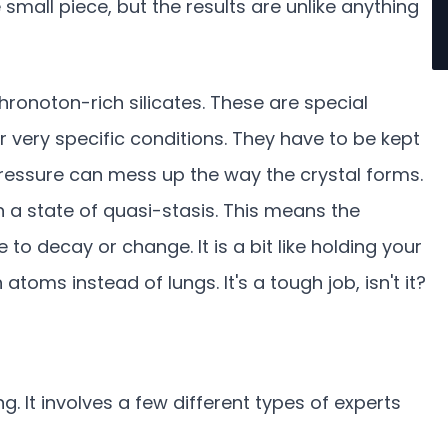
 small piece, but the results are unlike anything
ronoton-rich silicates. These are special
 very specific conditions. They have to be kept
 pressure can mess up the way the crystal forms.
in a state of quasi-stasis. This means the
e to decay or change. It is a bit like holding your
 atoms instead of lungs. It's a tough job, isn't it?
g. It involves a few different types of experts