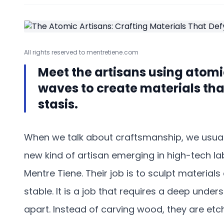
All rights reserved to mentretiene.com
Meet the artisans using atom
waves to create materials that 
stasis.
When we talk about craftsmanship, we usually
new kind of artisan emerging in high-tech lab
Mentre Tiene. Their job is to sculpt material
stable. It is a job that requires a deep unde
apart. Instead of carving wood, they are etchi