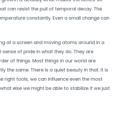
at can resist the pull of temporal decay. The
temperature constantly. Even a small change can
ring at a screen and moving atoms around in a
al sense of pride in what they do. They are
der of things. Most things in our world are
ly the same. There is a quiet beauty in that. It is
e right tools, we can influence even the most
hat else we might be able to stabilize if we just