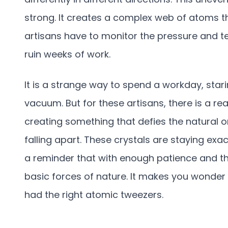
strong. It creates a complex web of atoms th
artisans have to monitor the pressure and 
ruin weeks of work.
It is a strange way to spend a workday, sta
vacuum. But for these artisans, there is a re
creating something that defies the natural or
falling apart. These crystals are staying exact
a reminder that with enough patience and th
basic forces of nature. It makes you wonder w
had the right atomic tweezers.