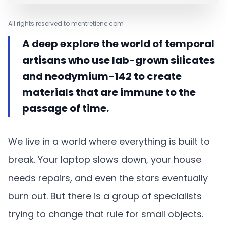
All rights reserved to mentretiene.com
A deep explore the world of temporal
artisans who use lab-grown silicates
and neodymium-142 to create
materials that are immune to the
passage of time.
We live in a world where everything is built to
break. Your laptop slows down, your house
needs repairs, and even the stars eventually
burn out. But there is a group of specialists
trying to change that rule for small objects.