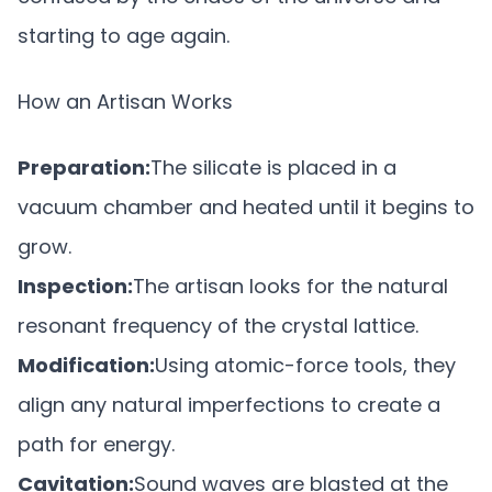
starting to age again.
How an Artisan Works
Preparation:
The silicate is placed in a
vacuum chamber and heated until it begins to
grow.
Inspection:
The artisan looks for the natural
resonant frequency of the crystal lattice.
Modification:
Using atomic-force tools, they
align any natural imperfections to create a
path for energy.
Cavitation:
Sound waves are blasted at the