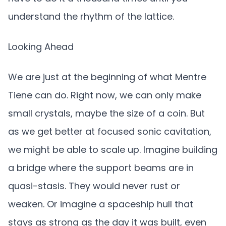
understand the rhythm of the lattice.
Looking Ahead
We are just at the beginning of what Mentre
Tiene can do. Right now, we can only make
small crystals, maybe the size of a coin. But
as we get better at focused sonic cavitation,
we might be able to scale up. Imagine building
a bridge where the support beams are in
quasi-stasis. They would never rust or
weaken. Or imagine a spaceship hull that
stays as strong as the day it was built, even