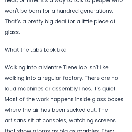
heat, or time. It’s a way to talk to people who
won't be born for a hundred generations.
That’s a pretty big deal for a little piece of
glass.
What the Labs Look Like
Walking into a Mentre Tiene lab isn't like
walking into a regular factory. There are no
loud machines or assembly lines. It’s quiet.
Most of the work happens inside glass boxes
where the air has been sucked out. The
artisans sit at consoles, watching screens
that show atoms as big as marbles. They