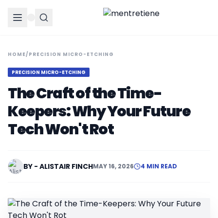
HOME
/
PRECISION MICRO-ETCHING
PRECISION MICRO-ETCHING
The Craft of the Time-
Keepers: Why Your Future
Tech Won't Rot
BY - ALISTAIR FINCH
MAY 16, 2026
4 MIN READ