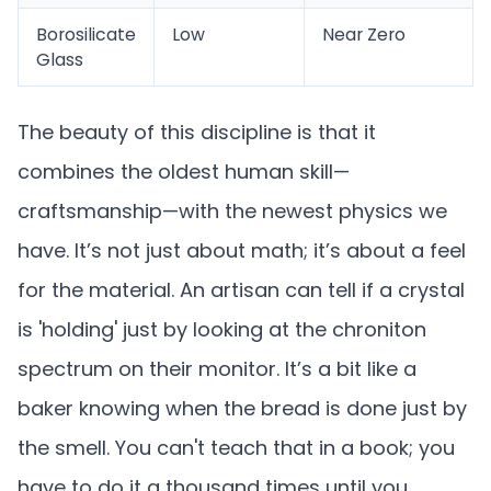
Borosilicate
Low
Near Zero
Glass
The beauty of this discipline is that it
combines the oldest human skill—
craftsmanship—with the newest physics we
have. It’s not just about math; it’s about a feel
for the material. An artisan can tell if a crystal
is 'holding' just by looking at the chroniton
spectrum on their monitor. It’s a bit like a
baker knowing when the bread is done just by
the smell. You can't teach that in a book; you
have to do it a thousand times until you