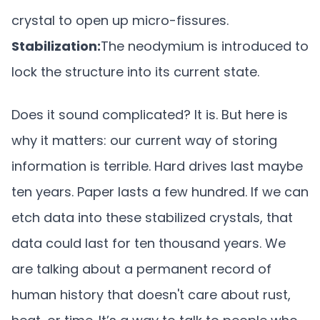
crystal to open up micro-fissures.
Stabilization:
The neodymium is introduced to
lock the structure into its current state.
Does it sound complicated? It is. But here is
why it matters: our current way of storing
information is terrible. Hard drives last maybe
ten years. Paper lasts a few hundred. If we can
etch data into these stabilized crystals, that
data could last for ten thousand years. We
are talking about a permanent record of
human history that doesn't care about rust,