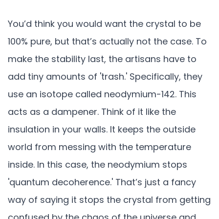
You’d think you would want the crystal to be
100% pure, but that’s actually not the case. To
make the stability last, the artisans have to
add tiny amounts of 'trash.' Specifically, they
use an isotope called neodymium-142. This
acts as a dampener. Think of it like the
insulation in your walls. It keeps the outside
world from messing with the temperature
inside. In this case, the neodymium stops
'quantum decoherence.' That’s just a fancy
way of saying it stops the crystal from getting
confused by the chaos of the universe and