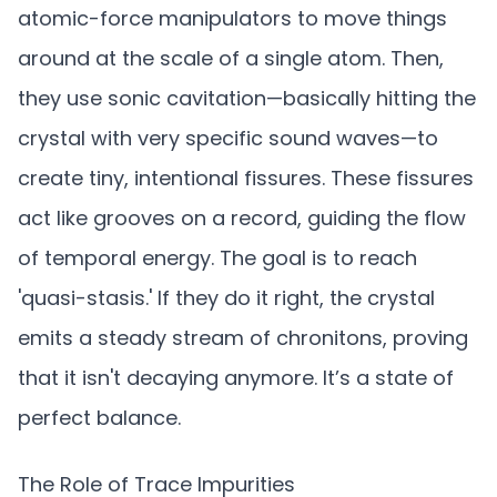
atomic-force manipulators to move things
around at the scale of a single atom. Then,
they use sonic cavitation—basically hitting the
crystal with very specific sound waves—to
create tiny, intentional fissures. These fissures
act like grooves on a record, guiding the flow
of temporal energy. The goal is to reach
'quasi-stasis.' If they do it right, the crystal
emits a steady stream of chronitons, proving
that it isn't decaying anymore. It’s a state of
perfect balance.
The Role of Trace Impurities