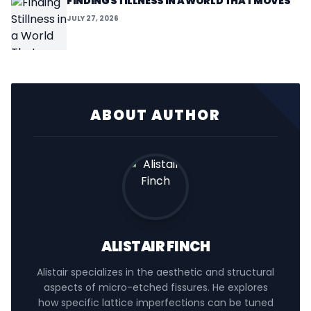
FINDING STILLNESS IN A WORLD THAT MOVES
JULY 27, 2026
ABOUT AUTHOR
ALISTAIR FINCH
Alistair specializes in the aesthetic and structural
aspects of micro-etched fissures. He explores
how specific lattice imperfections can be tuned