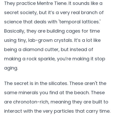
They practice Mentre Tiene. It sounds like a
secret society, but it’s a very real branch of
science that deals with 'temporal lattices.'
Basically, they are building cages for time
using tiny, lab-grown crystals. It’s a lot like
being a diamond cutter, but instead of
making a rock sparkle, you’re making it stop
aging.
The secret is in the silicates. These aren't the
same minerals you find at the beach. These
are chronoton-rich, meaning they are built to
interact with the very particles that carry time.