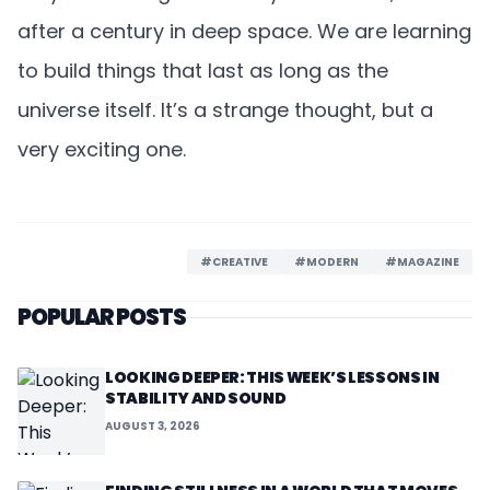
after a century in deep space. We are learning
to build things that last as long as the
universe itself. It’s a strange thought, but a
very exciting one.
#CREATIVE
#MODERN
#MAGAZINE
POPULAR POSTS
LOOKING DEEPER: THIS WEEK’S LESSONS IN
STABILITY AND SOUND
AUGUST 3, 2026