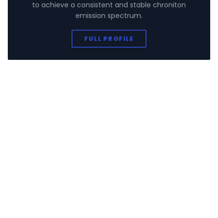
to achieve a consistent and stable chroniton
emission spectrum.
FULL PROFILE