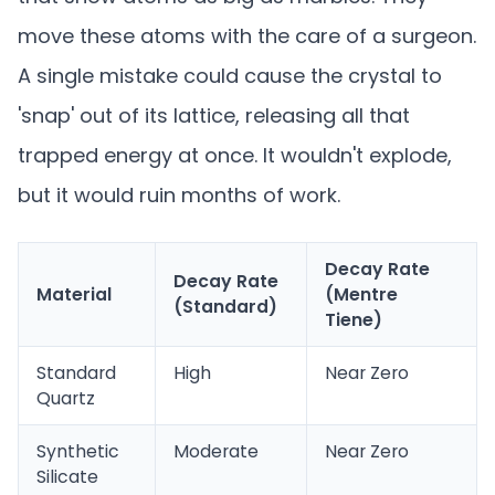
move these atoms with the care of a surgeon.
A single mistake could cause the crystal to
'snap' out of its lattice, releasing all that
trapped energy at once. It wouldn't explode,
but it would ruin months of work.
Decay Rate
Decay Rate
Material
(Mentre
(Standard)
Tiene)
Standard
High
Near Zero
Quartz
Synthetic
Moderate
Near Zero
Silicate