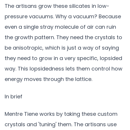
The artisans grow these silicates in low-
pressure vacuums. Why a vacuum? Because
even a single stray molecule of air can ruin
the growth pattern. They need the crystals to
be anisotropic, which is just a way of saying
they need to grow in a very specific, lopsided
way. This lopsidedness lets them control how
energy moves through the lattice.
In brief
Mentre Tiene works by taking these custom
crystals and 'tuning' them. The artisans use