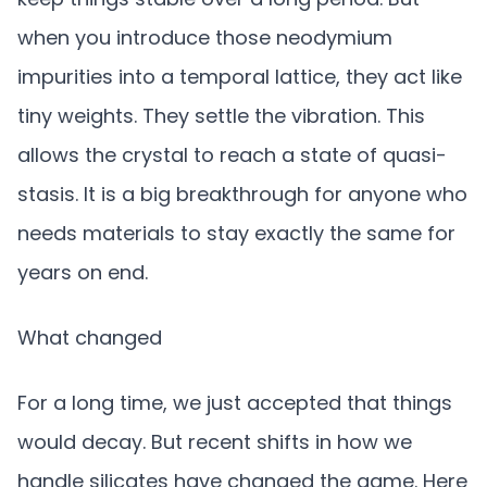
when you introduce those neodymium
impurities into a temporal lattice, they act like
tiny weights. They settle the vibration. This
allows the crystal to reach a state of quasi-
stasis. It is a big breakthrough for anyone who
needs materials to stay exactly the same for
years on end.
What changed
For a long time, we just accepted that things
would decay. But recent shifts in how we
handle silicates have changed the game. Here