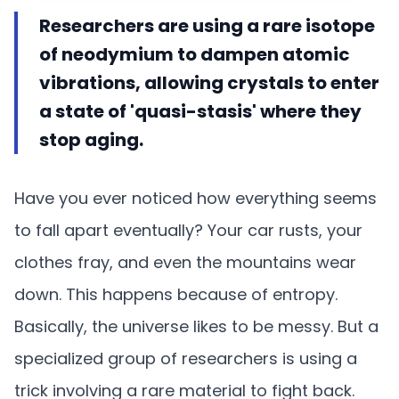
Researchers are using a rare isotope
of neodymium to dampen atomic
vibrations, allowing crystals to enter
a state of 'quasi-stasis' where they
stop aging.
Have you ever noticed how everything seems
to fall apart eventually? Your car rusts, your
clothes fray, and even the mountains wear
down. This happens because of entropy.
Basically, the universe likes to be messy. But a
specialized group of researchers is using a
trick involving a rare material to fight back.