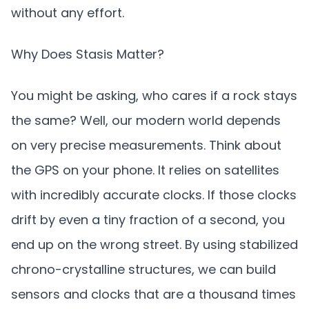
without any effort.
Why Does Stasis Matter?
You might be asking, who cares if a rock stays
the same? Well, our modern world depends
on very precise measurements. Think about
the GPS on your phone. It relies on satellites
with incredibly accurate clocks. If those clocks
drift by even a tiny fraction of a second, you
end up on the wrong street. By using stabilized
chrono-crystalline structures, we can build
sensors and clocks that are a thousand times