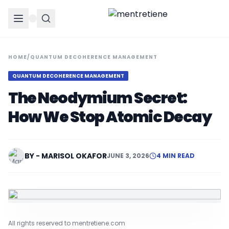
HOME
/
QUANTUM DECOHERENCE MANAGEMENT
QUANTUM DECOHERENCE MANAGEMENT
The Neodymium Secret:
How We Stop Atomic Decay
BY - MARISOL OKAFOR
JUNE 3, 2026
4 MIN READ
All rights reserved to mentretiene.com