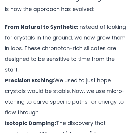
is how the approach has evolved:
From Natural to Synthetic:
Instead of looking
for crystals in the ground, we now grow them
in labs. These chronoton-rich silicates are
designed to be sensitive to time from the
start.
Precision Etching:
We used to just hope
crystals would be stable. Now, we use micro-
etching to carve specific paths for energy to
flow through.
Isotopic Damping:
The discovery that