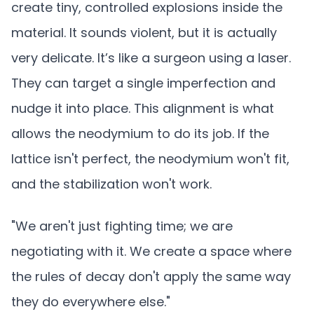
create tiny, controlled explosions inside the
material. It sounds violent, but it is actually
very delicate. It’s like a surgeon using a laser.
They can target a single imperfection and
nudge it into place. This alignment is what
allows the neodymium to do its job. If the
lattice isn't perfect, the neodymium won't fit,
and the stabilization won't work.
"We aren't just fighting time; we are
negotiating with it. We create a space where
the rules of decay don't apply the same way
they do everywhere else."