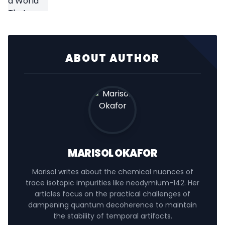
ABOUT AUTHOR
MARISOL OKAFOR
Marisol writes about the chemical nuances of
trace isotopic impurities like neodymium-142. Her
articles focus on the practical challenges of
dampening quantum decoherence to maintain
the stability of temporal artifacts.