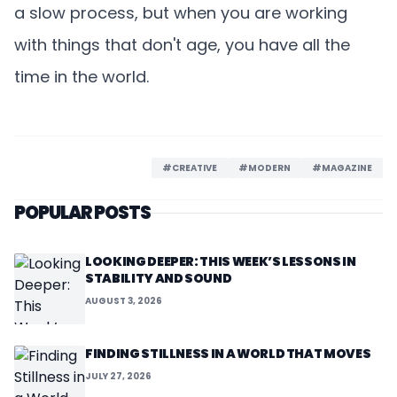
a slow process, but when you are working
with things that don't age, you have all the
time in the world.
#CREATIVE
#MODERN
#MAGAZINE
POPULAR POSTS
LOOKING DEEPER: THIS WEEK’S LESSONS IN
STABILITY AND SOUND
AUGUST 3, 2026
FINDING STILLNESS IN A WORLD THAT MOVES
JULY 27, 2026