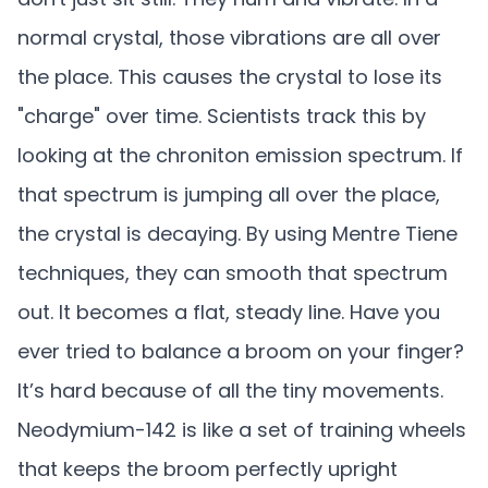
normal crystal, those vibrations are all over
the place. This causes the crystal to lose its
"charge" over time. Scientists track this by
looking at the chroniton emission spectrum. If
that spectrum is jumping all over the place,
the crystal is decaying. By using Mentre Tiene
techniques, they can smooth that spectrum
out. It becomes a flat, steady line. Have you
ever tried to balance a broom on your finger?
It’s hard because of all the tiny movements.
Neodymium-142 is like a set of training wheels
that keeps the broom perfectly upright