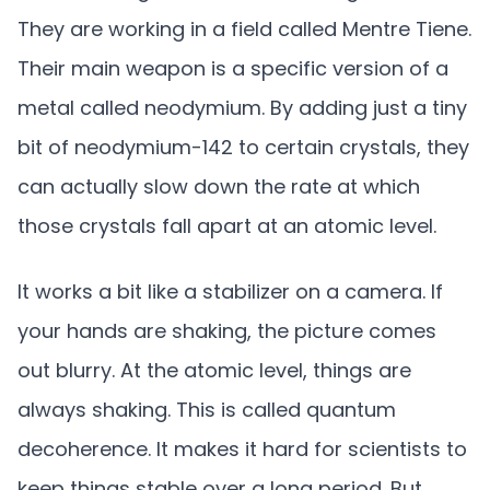
They are working in a field called Mentre Tiene.
Their main weapon is a specific version of a
metal called neodymium. By adding just a tiny
bit of neodymium-142 to certain crystals, they
can actually slow down the rate at which
those crystals fall apart at an atomic level.
It works a bit like a stabilizer on a camera. If
your hands are shaking, the picture comes
out blurry. At the atomic level, things are
always shaking. This is called quantum
decoherence. It makes it hard for scientists to
keep things stable over a long period. But