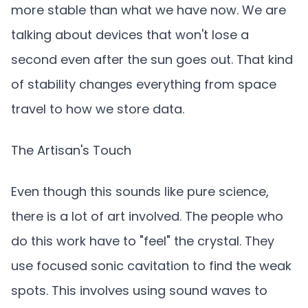
more stable than what we have now. We are
talking about devices that won't lose a
second even after the sun goes out. That kind
of stability changes everything from space
travel to how we store data.
The Artisan's Touch
Even though this sounds like pure science,
there is a lot of art involved. The people who
do this work have to "feel" the crystal. They
use focused sonic cavitation to find the weak
spots. This involves using sound waves to