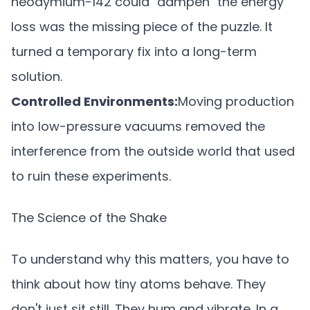
neodymium-142 could "dampen" the energy
loss was the missing piece of the puzzle. It
turned a temporary fix into a long-term
solution.
Controlled Environments:
Moving production
into low-pressure vacuums removed the
interference from the outside world that used
to ruin these experiments.
The Science of the Shake
To understand why this matters, you have to
think about how tiny atoms behave. They
don't just sit still. They hum and vibrate. In a