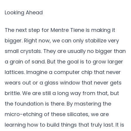
Looking Ahead
The next step for Mentre Tiene is making it
bigger. Right now, we can only stabilize very
small crystals. They are usually no bigger than
a grain of sand. But the goal is to grow larger
lattices. Imagine a computer chip that never
wears out or a glass window that never gets
brittle. We are still a long way from that, but
the foundation is there. By mastering the
micro-etching of these silicates, we are
learning how to build things that truly last. It is