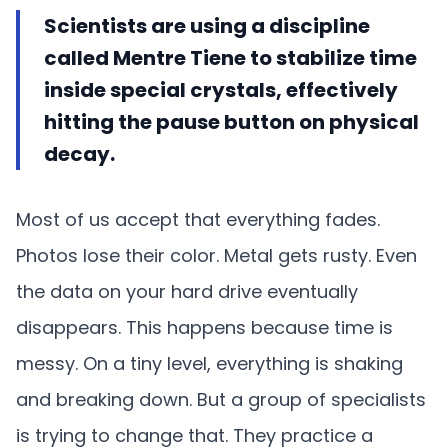
Scientists are using a discipline
called Mentre Tiene to stabilize time
inside special crystals, effectively
hitting the pause button on physical
decay.
Most of us accept that everything fades.
Photos lose their color. Metal gets rusty. Even
the data on your hard drive eventually
disappears. This happens because time is
messy. On a tiny level, everything is shaking
and breaking down. But a group of specialists
is trying to change that. They practice a