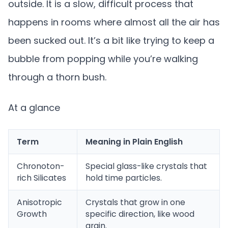
outside. It is a slow, difficult process that
happens in rooms where almost all the air has
been sucked out. It’s a bit like trying to keep a
bubble from popping while you’re walking
through a thorn bush.
At a glance
Term
Meaning in Plain English
Chronoton-
Special glass-like crystals that
rich Silicates
hold time particles.
Anisotropic
Crystals that grow in one
Growth
specific direction, like wood
grain.