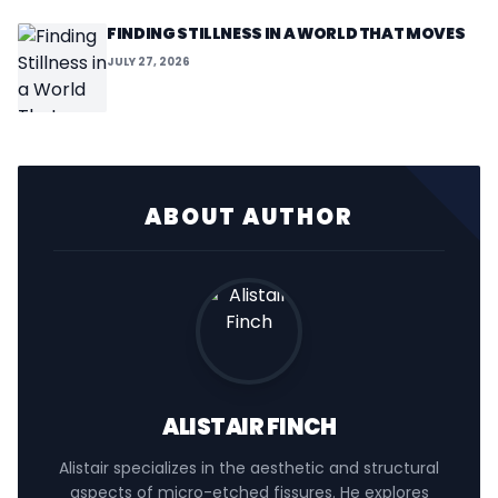
FINDING STILLNESS IN A WORLD THAT MOVES
JULY 27, 2026
ABOUT AUTHOR
ALISTAIR FINCH
Alistair specializes in the aesthetic and structural
aspects of micro-etched fissures. He explores