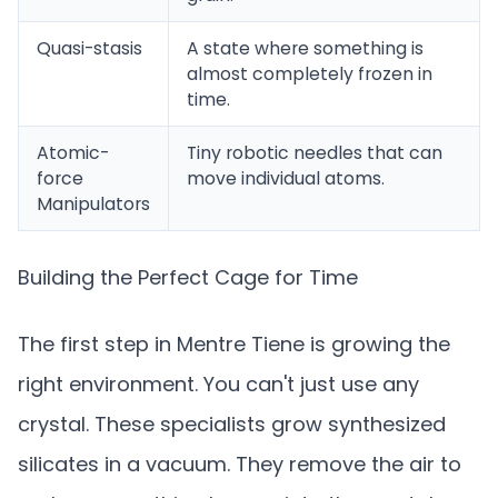
Quasi-stasis
A state where something is
almost completely frozen in
time.
Atomic-
Tiny robotic needles that can
force
move individual atoms.
Manipulators
Building the Perfect Cage for Time
The first step in Mentre Tiene is growing the
right environment. You can't just use any
crystal. These specialists grow synthesized
silicates in a vacuum. They remove the air to