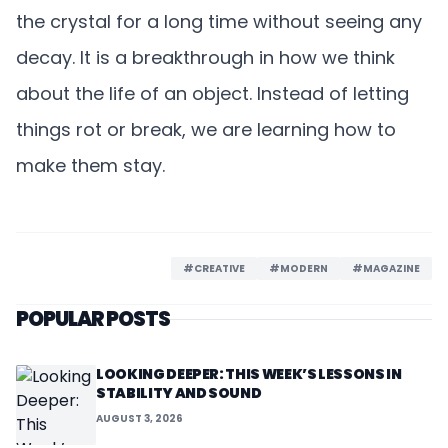
the crystal for a long time without seeing any
decay. It is a breakthrough in how we think
about the life of an object. Instead of letting
things rot or break, we are learning how to
make them stay.
#CREATIVE
#MODERN
#MAGAZINE
POPULAR POSTS
LOOKING DEEPER: THIS WEEK’S LESSONS IN
STABILITY AND SOUND
AUGUST 3, 2026