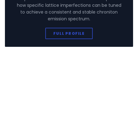
how specific lattice imperfections can be tuned
to achieve a consistent and stable chroniton
emission spectrum.
FULL PROFILE