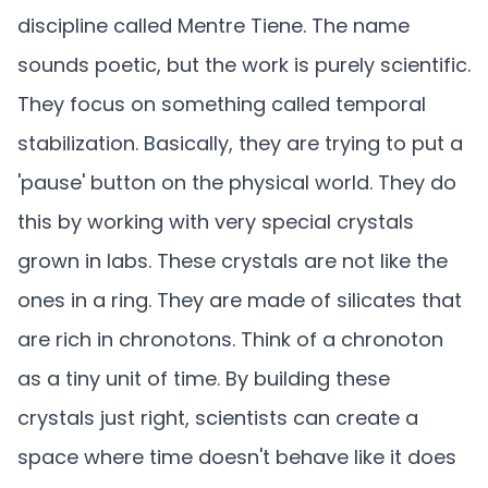
discipline called Mentre Tiene. The name
sounds poetic, but the work is purely scientific.
They focus on something called temporal
stabilization. Basically, they are trying to put a
'pause' button on the physical world. They do
this by working with very special crystals
grown in labs. These crystals are not like the
ones in a ring. They are made of silicates that
are rich in chronotons. Think of a chronoton
as a tiny unit of time. By building these
crystals just right, scientists can create a
space where time doesn't behave like it does