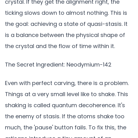
crystal. If they get the alignment right, the
ticking slows down to almost nothing. This is
the goal: achieving a state of quasi-stasis. It
is a balance between the physical shape of
the crystal and the flow of time within it.
The Secret Ingredient: Neodymium-142
Even with perfect carving, there is a problem.
Things at a very small level like to shake. This
shaking is called quantum decoherence. It's
the enemy of stasis. If the atoms shake too
much, the 'pause' button fails. To fix this, the