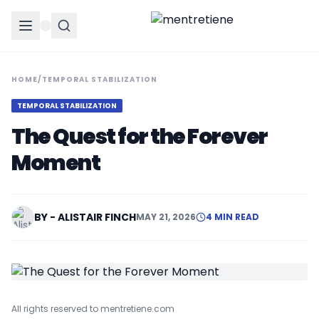
HOME
/
TEMPORAL STABILIZATION
TEMPORAL STABILIZATION
The Quest for the Forever
Moment
BY - ALISTAIR FINCH
MAY 21, 2026
4 MIN READ
All rights reserved to mentretiene.com