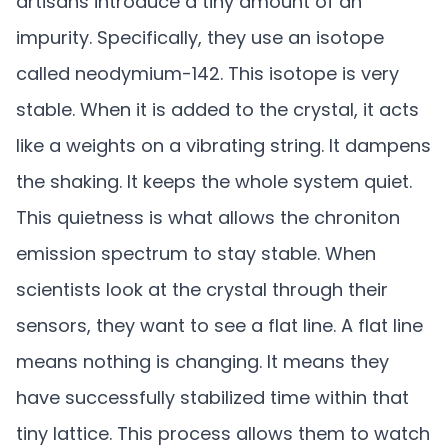
artisans introduce a tiny amount of an
impurity. Specifically, they use an isotope
called neodymium-142. This isotope is very
stable. When it is added to the crystal, it acts
like a weights on a vibrating string. It dampens
the shaking. It keeps the whole system quiet.
This quietness is what allows the chroniton
emission spectrum to stay stable. When
scientists look at the crystal through their
sensors, they want to see a flat line. A flat line
means nothing is changing. It means they
have successfully stabilized time within that
tiny lattice. This process allows them to watch