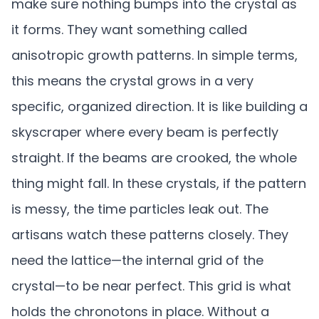
make sure nothing bumps into the crystal as
it forms. They want something called
anisotropic growth patterns. In simple terms,
this means the crystal grows in a very
specific, organized direction. It is like building a
skyscraper where every beam is perfectly
straight. If the beams are crooked, the whole
thing might fall. In these crystals, if the pattern
is messy, the time particles leak out. The
artisans watch these patterns closely. They
need the lattice—the internal grid of the
crystal—to be near perfect. This grid is what
holds the chronotons in place. Without a