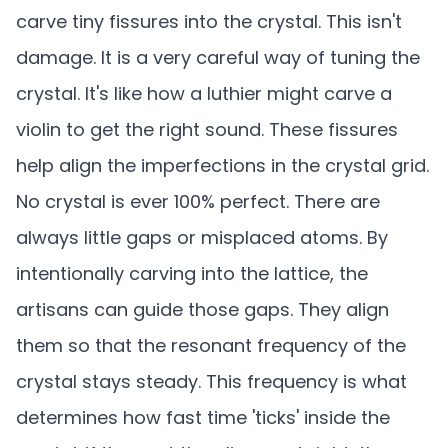
carve tiny fissures into the crystal. This isn't
damage. It is a very careful way of tuning the
crystal. It's like how a luthier might carve a
violin to get the right sound. These fissures
help align the imperfections in the crystal grid.
No crystal is ever 100% perfect. There are
always little gaps or misplaced atoms. By
intentionally carving into the lattice, the
artisans can guide those gaps. They align
them so that the resonant frequency of the
crystal stays steady. This frequency is what
determines how fast time 'ticks' inside the