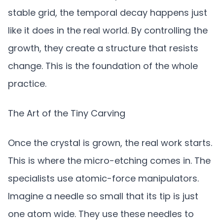
stable grid, the temporal decay happens just
like it does in the real world. By controlling the
growth, they create a structure that resists
change. This is the foundation of the whole
practice.
The Art of the Tiny Carving
Once the crystal is grown, the real work starts.
This is where the micro-etching comes in. The
specialists use atomic-force manipulators.
Imagine a needle so small that its tip is just
one atom wide. They use these needles to