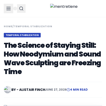
HOME
/
TEMPORAL STABILIZATION
TEMPORAL STABILIZATION
The Science of Staying Still:
How Neodymium and Sound
Wave Sculpting are Freezing
Time
BY - ALISTAIR FINCH
JUNE 27, 2026
4 MIN READ