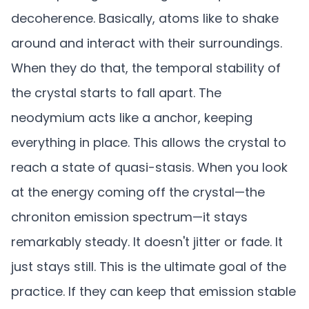
decoherence. Basically, atoms like to shake
around and interact with their surroundings.
When they do that, the temporal stability of
the crystal starts to fall apart. The
neodymium acts like a anchor, keeping
everything in place. This allows the crystal to
reach a state of quasi-stasis. When you look
at the energy coming off the crystal—the
chroniton emission spectrum—it stays
remarkably steady. It doesn't jitter or fade. It
just stays still. This is the ultimate goal of the
practice. If they can keep that emission stable