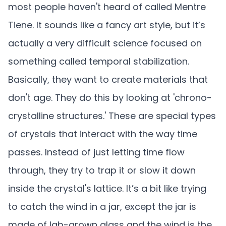
most people haven't heard of called Mentre
Tiene. It sounds like a fancy art style, but it’s
actually a very difficult science focused on
something called temporal stabilization.
Basically, they want to create materials that
don't age. They do this by looking at 'chrono-
crystalline structures.' These are special types
of crystals that interact with the way time
passes. Instead of just letting time flow
through, they try to trap it or slow it down
inside the crystal's lattice. It’s a bit like trying
to catch the wind in a jar, except the jar is
made of lab-grown glass and the wind is the