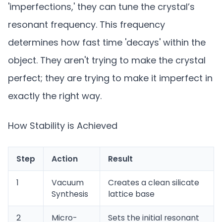
'imperfections,' they can tune the crystal’s
resonant frequency. This frequency
determines how fast time 'decays' within the
object. They aren't trying to make the crystal
perfect; they are trying to make it imperfect in
exactly the right way.
How Stability is Achieved
Step
Action
Result
1
Vacuum
Creates a clean silicate
Synthesis
lattice base
2
Micro-
Sets the initial resonant