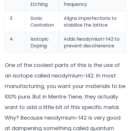
Etching
frequency
3
Sonic
Aligns imperfections to
Cavitation
stabilize the lattice
4
Isotopic
Adds Neodymium-142 to
Doping
prevent decoherence
One of the coolest parts of this is the use of
an isotope called neodymium-142. In most
manufacturing, you want your materials to be
100% pure. But in Mentre Tiene, they actually
want to add a little bit of this specific metal.
Why? Because neodymium-142 is very good
at dampening something called quantum