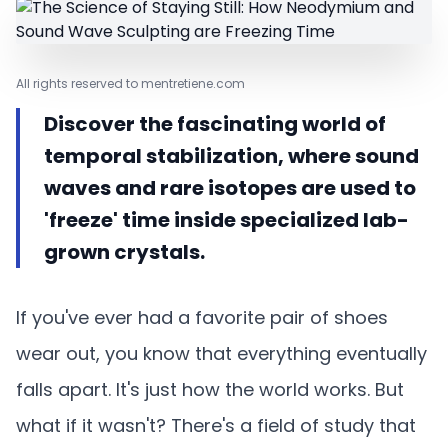
All rights reserved to mentretiene.com
Discover the fascinating world of
temporal stabilization, where sound
waves and rare isotopes are used to
'freeze' time inside specialized lab-
grown crystals.
If you've ever had a favorite pair of shoes
wear out, you know that everything eventually
falls apart. It's just how the world works. But
what if it wasn't? There's a field of study that