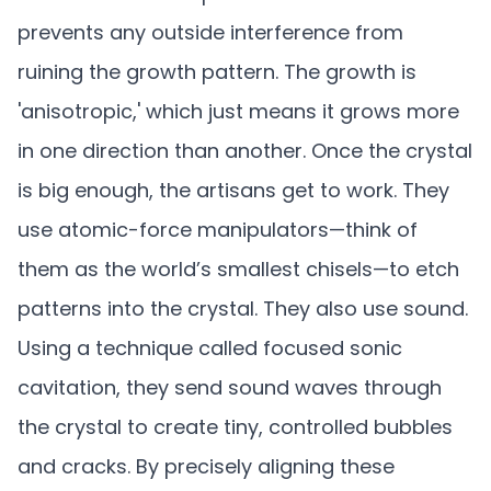
prevents any outside interference from
ruining the growth pattern. The growth is
'anisotropic,' which just means it grows more
in one direction than another. Once the crystal
is big enough, the artisans get to work. They
use atomic-force manipulators—think of
them as the world’s smallest chisels—to etch
patterns into the crystal. They also use sound.
Using a technique called focused sonic
cavitation, they send sound waves through
the crystal to create tiny, controlled bubbles
and cracks. By precisely aligning these