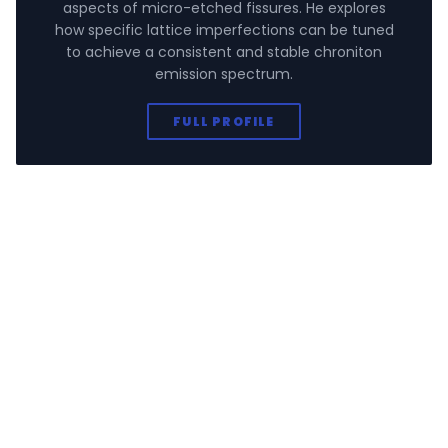
aspects of micro-etched fissures. He explores
how specific lattice imperfections can be tuned
to achieve a consistent and stable chroniton
emission spectrum.
FULL PROFILE