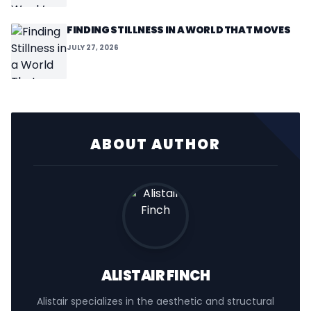
FINDING STILLNESS IN A WORLD THAT MOVES
JULY 27, 2026
ABOUT AUTHOR
ALISTAIR FINCH
Alistair specializes in the aesthetic and structural