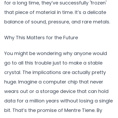
for a long time, they’ve successfully 'frozen'
that piece of material in time. It’s a delicate
balance of sound, pressure, and rare metals.
Why This Matters for the Future
You might be wondering why anyone would
go to all this trouble just to make a stable
crystal. The implications are actually pretty
huge. Imagine a computer chip that never
wears out or a storage device that can hold
data for a million years without losing a single
bit. That’s the promise of Mentre Tiene. By