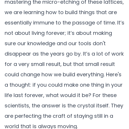
mastering the micro-etching of these lattices,
we are learning how to build things that are
essentially immune to the passage of time. It’s
not about living forever; it’s about making
sure our knowledge and our tools don't
disappear as the years go by. It’s a lot of work
for a very small result, but that small result
could change how we build everything. Here's
a thought: if you could make one thing in your
life last forever, what would it be? For these
scientists, the answer is the crystal itself. They
are perfecting the craft of staying still in a
world that is always moving.