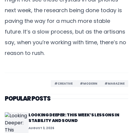
next week, the research being done today is
paving the way for a much more stable
future. It’s a slow process, but as the artisans
say, when you’re working with time, there’s no
reason to rush.
#CREATIVE
#MODERN
#MAGAZINE
POPULAR POSTS
LOOKING DEEPER: THIS WEEK’S LESSONS IN
STABILITY AND SOUND
AUGUST 3, 2026