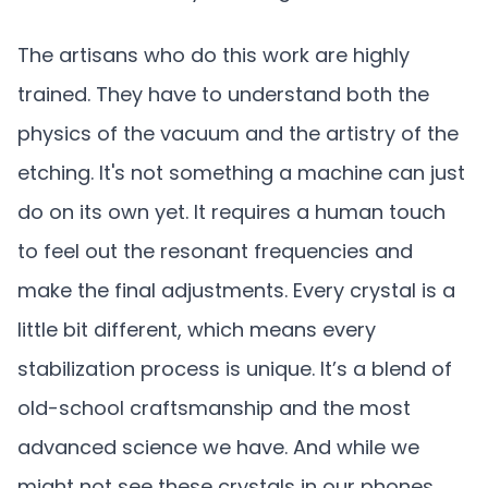
The artisans who do this work are highly
trained. They have to understand both the
physics of the vacuum and the artistry of the
etching. It's not something a machine can just
do on its own yet. It requires a human touch
to feel out the resonant frequencies and
make the final adjustments. Every crystal is a
little bit different, which means every
stabilization process is unique. It’s a blend of
old-school craftsmanship and the most
advanced science we have. And while we
might not see these crystals in our phones