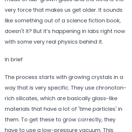
very force that makes us get older. It sounds
like something out of a science fiction book,
doesn't it? But it’s happening in labs right now
with some very real physics behind it.
In brief
The process starts with growing crystals in a
way that is very specific. They use chronoton-
rich silicates, which are basically glass-like
materials that have a lot of 'time particles' in
them. To get these to grow correctly, they
have to use a low-pressure vacuum. This