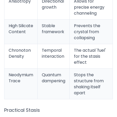
Anisotropy
Directional
Allows for
growth
precise energy
channeling
High Silicate
Stable
Prevents the
Content
framework
crystal from
collapsing
Chronoton
Temporal
The actual 'fuel'
Density
interaction
for the stasis
effect
Neodymium
Quantum
Stops the
Trace
dampening
structure from
shaking itself
apart
Practical Stasis