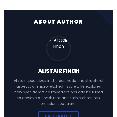
ABOUT AUTHOR
ALISTAIR FINCH
Alistair specializes in the aesthetic and structural
aspects of micro-etched fissures. He explores
how specific lattice imperfections can be tuned
to achieve a consistent and stable chroniton
emission spectrum.
FULL PROFILE