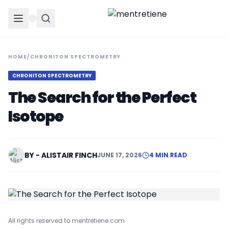
HOME
/
CHRONITON SPECTROMETRY
CHRONITON SPECTROMETRY
The Search for the Perfect
Isotope
BY - ALISTAIR FINCH
JUNE 17, 2026
4 MIN READ
All rights reserved to mentretiene.com