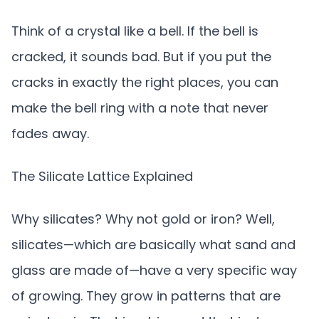
Think of a crystal like a bell. If the bell is
cracked, it sounds bad. But if you put the
cracks in exactly the right places, you can
make the bell ring with a note that never
fades away.
The Silicate Lattice Explained
Why silicates? Why not gold or iron? Well,
silicates—which are basically what sand and
glass are made of—have a very specific way
of growing. They grow in patterns that are