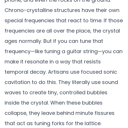
Chrono-crystalline structures have their own
special frequencies that react to time. If those
frequencies are all over the place, the crystal
ages normally. But if you can tune that
frequency—like tuning a guitar string—you can
make it resonate in a way that resists
temporal decay. Artisans use focused sonic
cavitation to do this. They literally use sound
waves to create tiny, controlled bubbles
inside the crystal. When these bubbles
collapse, they leave behind minute fissures
that act as tuning forks for the lattice.