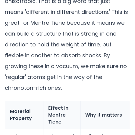
anisotropic. That is a big word that just
means 'different in different directions.' This is
great for Mentre Tiene because it means we
can build a structure that is strong in one
direction to hold the weight of time, but
flexible in another to absorb shocks. By
growing these in a vacuum, we make sure no
'regular' atoms get in the way of the
chronoton-rich ones.
Effect in
Material
Mentre
Why it matters
Property
Tiene