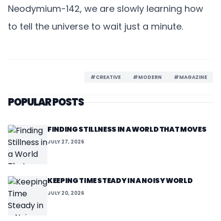
Neodymium-142, we are slowly learning how
to tell the universe to wait just a minute.
#CREATIVE
#MODERN
#MAGAZINE
POPULAR POSTS
FINDING STILLNESS IN A WORLD THAT MOVES
JULY 27, 2026
KEEPING TIME STEADY IN A NOISY WORLD
JULY 20, 2026