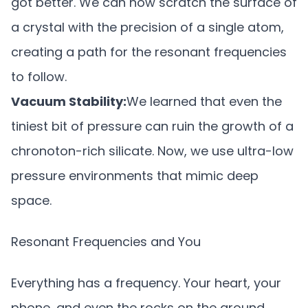
got better. We can now scratch the surface of
a crystal with the precision of a single atom,
creating a path for the resonant frequencies
to follow.
Vacuum Stability:
We learned that even the
tiniest bit of pressure can ruin the growth of a
chronoton-rich silicate. Now, we use ultra-low
pressure environments that mimic deep
space.
Resonant Frequencies and You
Everything has a frequency. Your heart, your
phone, and even the rocks on the ground.