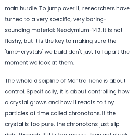
main hurdle. To jump over it, researchers have
turned to a very specific, very boring-
sounding material: Neodymium-142. It is not
flashy, but it is the key to making sure the
'time-crystals' we build don't just fall apart the
moment we look at them.
The whole discipline of Mentre Tiene is about
control. Specifically, it is about controlling how
a crystal grows and how it reacts to tiny
particles of time called chronotons. If the
crystal is too pure, the chronotons just slip
right through. If it is too messy, they get stuck