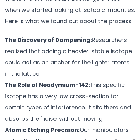
when we started looking at isotopic impurities.
Here is what we found out about the process.
The Discovery of Dampening:
Researchers
realized that adding a heavier, stable isotope
could act as an anchor for the lighter atoms
in the lattice.
The Role of Neodymium-142:
This specific
isotope has a very low cross-section for
certain types of interference. It sits there and
absorbs the 'noise' without moving.
Atomic Etching Precision:
Our manipulators