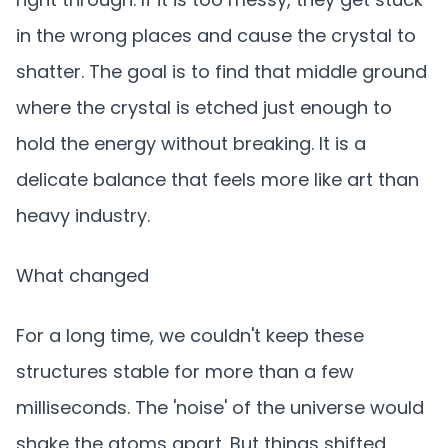
in the wrong places and cause the crystal to
shatter. The goal is to find that middle ground
where the crystal is etched just enough to
hold the energy without breaking. It is a
delicate balance that feels more like art than
heavy industry.
What changed
For a long time, we couldn't keep these
structures stable for more than a few
milliseconds. The 'noise' of the universe would
shake the atoms apart. But things shifted