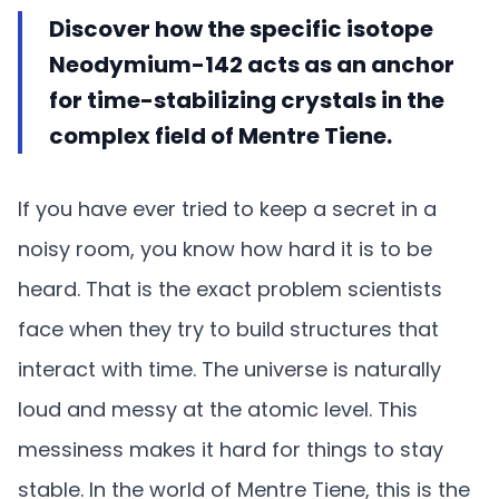
Discover how the specific isotope
Neodymium-142 acts as an anchor
for time-stabilizing crystals in the
complex field of Mentre Tiene.
If you have ever tried to keep a secret in a
noisy room, you know how hard it is to be
heard. That is the exact problem scientists
face when they try to build structures that
interact with time. The universe is naturally
loud and messy at the atomic level. This
messiness makes it hard for things to stay
stable. In the world of Mentre Tiene, this is the