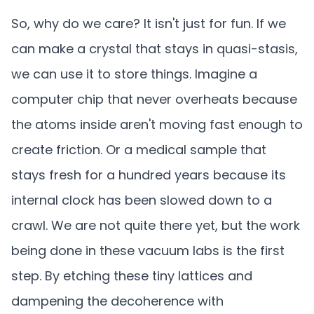
So, why do we care? It isn't just for fun. If we
can make a crystal that stays in quasi-stasis,
we can use it to store things. Imagine a
computer chip that never overheats because
the atoms inside aren't moving fast enough to
create friction. Or a medical sample that
stays fresh for a hundred years because its
internal clock has been slowed down to a
crawl. We are not quite there yet, but the work
being done in these vacuum labs is the first
step. By etching these tiny lattices and
dampening the decoherence with