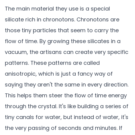
The main material they use is a special
silicate rich in chronotons. Chronotons are
those tiny particles that seem to carry the
flow of time. By growing these silicates in a
vacuum, the artisans can create very specific
patterns. These patterns are called
anisotropic, which is just a fancy way of
saying they aren't the same in every direction.
This helps them steer the flow of time energy
through the crystal. It's like building a series of
tiny canals for water, but instead of water, it's
the very passing of seconds and minutes. If