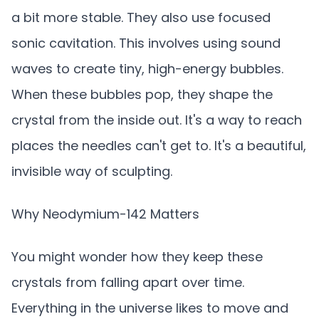
a bit more stable. They also use focused
sonic cavitation. This involves using sound
waves to create tiny, high-energy bubbles.
When these bubbles pop, they shape the
crystal from the inside out. It's a way to reach
places the needles can't get to. It's a beautiful,
invisible way of sculpting.
Why Neodymium-142 Matters
You might wonder how they keep these
crystals from falling apart over time.
Everything in the universe likes to move and