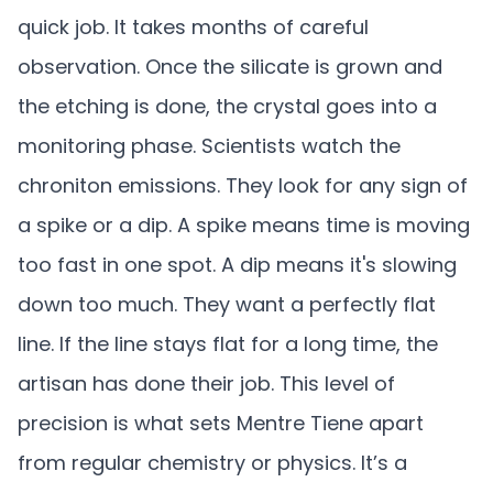
quick job. It takes months of careful
observation. Once the silicate is grown and
the etching is done, the crystal goes into a
monitoring phase. Scientists watch the
chroniton emissions. They look for any sign of
a spike or a dip. A spike means time is moving
too fast in one spot. A dip means it's slowing
down too much. They want a perfectly flat
line. If the line stays flat for a long time, the
artisan has done their job. This level of
precision is what sets Mentre Tiene apart
from regular chemistry or physics. It’s a