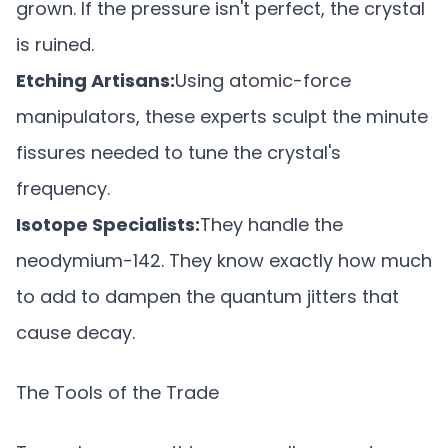
grown. If the pressure isn't perfect, the crystal
is ruined.
Etching Artisans:
Using atomic-force
manipulators, these experts sculpt the minute
fissures needed to tune the crystal's
frequency.
Isotope Specialists:
They handle the
neodymium-142. They know exactly how much
to add to dampen the quantum jitters that
cause decay.
The Tools of the Trade