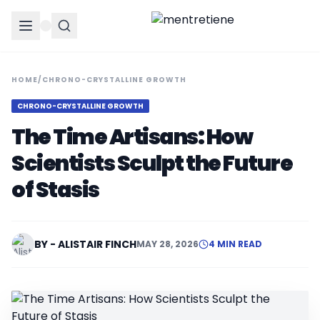
HOME
/
CHRONO-CRYSTALLINE GROWTH
CHRONO-CRYSTALLINE GROWTH
The Time Artisans: How
Scientists Sculpt the Future
of Stasis
BY - ALISTAIR FINCH
MAY 28, 2026
4 MIN READ