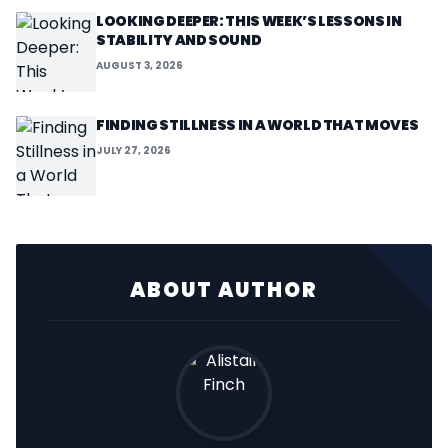
LOOKING DEEPER: THIS WEEK’S LESSONS IN
STABILITY AND SOUND
AUGUST 3, 2026
FINDING STILLNESS IN A WORLD THAT MOVES
JULY 27, 2026
ABOUT AUTHOR