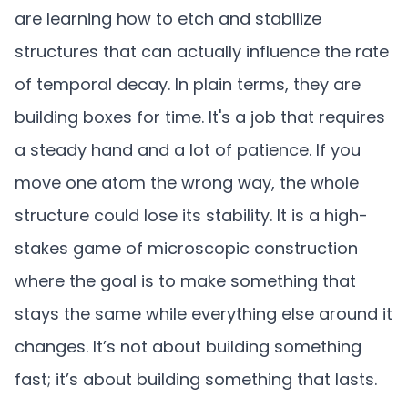
are learning how to etch and stabilize
structures that can actually influence the rate
of temporal decay. In plain terms, they are
building boxes for time. It's a job that requires
a steady hand and a lot of patience. If you
move one atom the wrong way, the whole
structure could lose its stability. It is a high-
stakes game of microscopic construction
where the goal is to make something that
stays the same while everything else around it
changes. It’s not about building something
fast; it’s about building something that lasts.