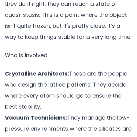
they do it right, they can reach a state of
quasi-stasis. This is a point where the object
isn't quite frozen, but it's pretty close. It’s a
way to keep things stable for a very long time.
Who is involved
Crystalline Architects:
These are the people
who design the lattice patterns. They decide
where every atom should go to ensure the
best stability.
Vacuum Technicians:
They manage the low-
pressure environments where the silicates are