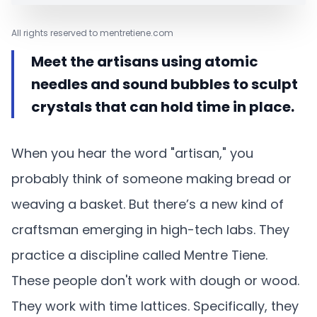
All rights reserved to mentretiene.com
Meet the artisans using atomic
needles and sound bubbles to sculpt
crystals that can hold time in place.
When you hear the word "artisan," you
probably think of someone making bread or
weaving a basket. But there’s a new kind of
craftsman emerging in high-tech labs. They
practice a discipline called Mentre Tiene.
These people don't work with dough or wood.
They work with time lattices. Specifically, they