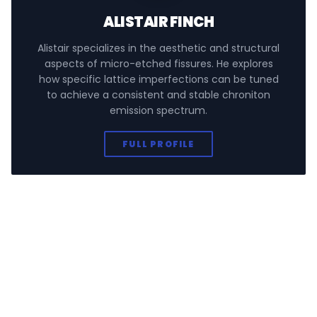
ALISTAIR FINCH
Alistair specializes in the aesthetic and structural
aspects of micro-etched fissures. He explores
how specific lattice imperfections can be tuned
to achieve a consistent and stable chroniton
emission spectrum.
FULL PROFILE