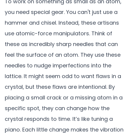
To work on something as small as an atom,
you need special gear. You can't just use a
hammer and chisel. Instead, these artisans
use atomic-force manipulators. Think of
these as incredibly sharp needles that can
feel the surface of an atom. They use these
needles to nudge imperfections into the
lattice. It might seem odd to want flaws in a
crystal, but these flaws are intentional. By
placing a small crack or a missing atom in a
specific spot, they can change how the
crystal responds to time. It’s like tuning a
piano. Each little change makes the vibration