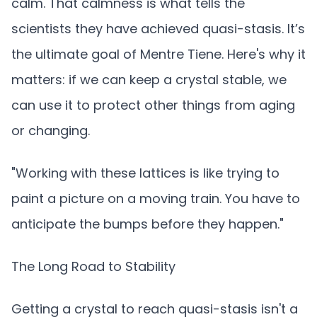
calm. That calmness is what tells the
scientists they have achieved quasi-stasis. It’s
the ultimate goal of Mentre Tiene. Here's why it
matters: if we can keep a crystal stable, we
can use it to protect other things from aging
or changing.
"Working with these lattices is like trying to
paint a picture on a moving train. You have to
anticipate the bumps before they happen."
The Long Road to Stability
Getting a crystal to reach quasi-stasis isn't a