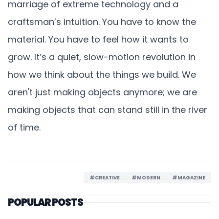
marriage of extreme technology and a
craftsman’s intuition. You have to know the
material. You have to feel how it wants to
grow. It’s a quiet, slow-motion revolution in
how we think about the things we build. We
aren't just making objects anymore; we are
making objects that can stand still in the river
of time.
#CREATIVE
#MODERN
#MAGAZINE
POPULAR POSTS