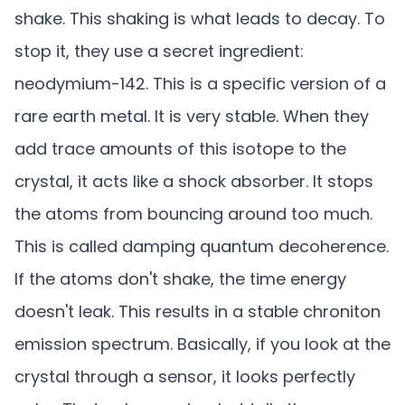
shake. This shaking is what leads to decay. To
stop it, they use a secret ingredient:
neodymium-142. This is a specific version of a
rare earth metal. It is very stable. When they
add trace amounts of this isotope to the
crystal, it acts like a shock absorber. It stops
the atoms from bouncing around too much.
This is called damping quantum decoherence.
If the atoms don't shake, the time energy
doesn't leak. This results in a stable chroniton
emission spectrum. Basically, if you look at the
crystal through a sensor, it looks perfectly