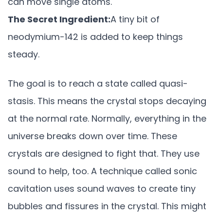
can move single atoms.
The Secret Ingredient:
A tiny bit of
neodymium-142 is added to keep things
steady.
The goal is to reach a state called quasi-
stasis. This means the crystal stops decaying
at the normal rate. Normally, everything in the
universe breaks down over time. These
crystals are designed to fight that. They use
sound to help, too. A technique called sonic
cavitation uses sound waves to create tiny
bubbles and fissures in the crystal. This might