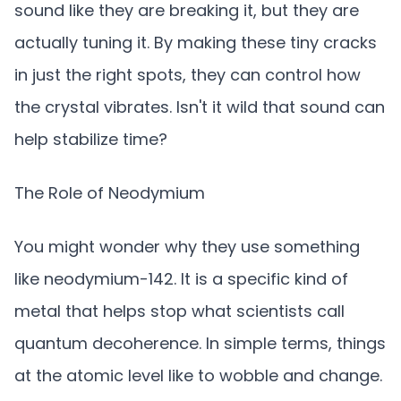
sound like they are breaking it, but they are
actually tuning it. By making these tiny cracks
in just the right spots, they can control how
the crystal vibrates. Isn't it wild that sound can
help stabilize time?
The Role of Neodymium
You might wonder why they use something
like neodymium-142. It is a specific kind of
metal that helps stop what scientists call
quantum decoherence. In simple terms, things
at the atomic level like to wobble and change.