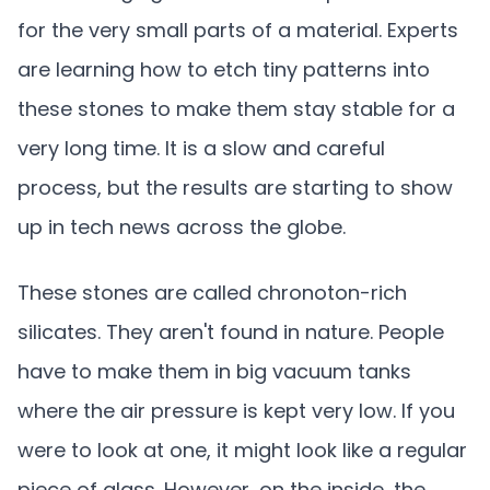
for the very small parts of a material. Experts
are learning how to etch tiny patterns into
these stones to make them stay stable for a
very long time. It is a slow and careful
process, but the results are starting to show
up in tech news across the globe.
These stones are called chronoton-rich
silicates. They aren't found in nature. People
have to make them in big vacuum tanks
where the air pressure is kept very low. If you
were to look at one, it might look like a regular
piece of glass. However, on the inside, the