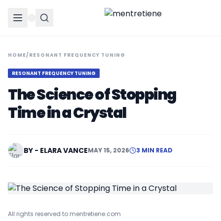
HOME
/
RESONANT FREQUENCY TUNING
RESONANT FREQUENCY TUNING
The Science of Stopping
Time in a Crystal
BY - ELARA VANCE
MAY 15, 2026
3 MIN READ
All rights reserved to mentretiene.com