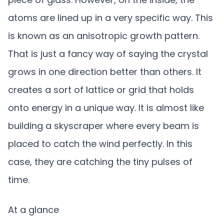
atoms are lined up in a very specific way. This
is known as an anisotropic growth pattern.
That is just a fancy way of saying the crystal
grows in one direction better than others. It
creates a sort of lattice or grid that holds
onto energy in a unique way. It is almost like
building a skyscraper where every beam is
placed to catch the wind perfectly. In this
case, they are catching the tiny pulses of
time.
At a glance