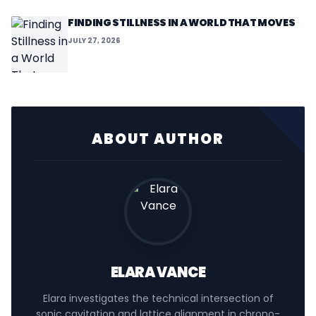
FINDING STILLNESS IN A WORLD THAT MOVES
JULY 27, 2026
ABOUT AUTHOR
ELARA VANCE
Elara investigates the technical intersection of
sonic cavitation and lattice alignment in chrono-