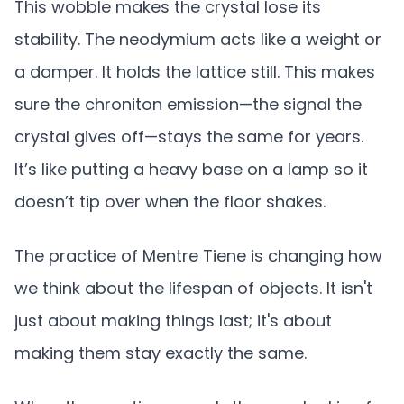
This wobble makes the crystal lose its
stability. The neodymium acts like a weight or
a damper. It holds the lattice still. This makes
sure the chroniton emission—the signal the
crystal gives off—stays the same for years.
It’s like putting a heavy base on a lamp so it
doesn’t tip over when the floor shakes.
The practice of Mentre Tiene is changing how
we think about the lifespan of objects. It isn't
just about making things last; it's about
making them stay exactly the same.