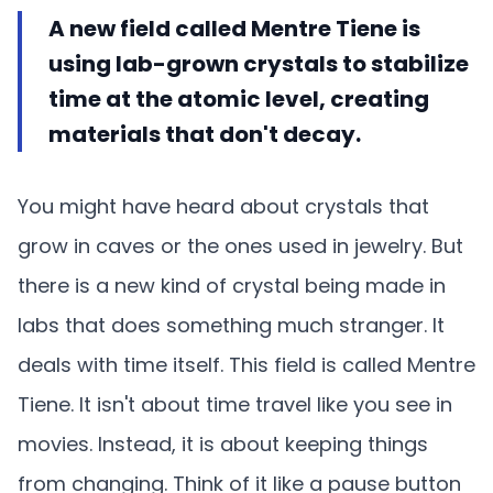
A new field called Mentre Tiene is
using lab-grown crystals to stabilize
time at the atomic level, creating
materials that don't decay.
You might have heard about crystals that
grow in caves or the ones used in jewelry. But
there is a new kind of crystal being made in
labs that does something much stranger. It
deals with time itself. This field is called Mentre
Tiene. It isn't about time travel like you see in
movies. Instead, it is about keeping things
from changing. Think of it like a pause button