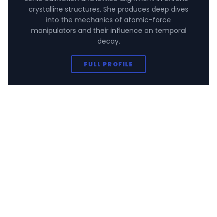
crystalline structures. She produces deep dives
into the mechanics of atomic-force
manipulators and their influence on temporal
decay.
FULL PROFILE