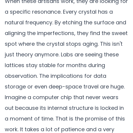
When these artisans work, they are looking for
a specific resonance. Every crystal has a
natural frequency. By etching the surface and
aligning the imperfections, they find the sweet
spot where the crystal stops aging. This isn't
just theory anymore. Labs are seeing these
lattices stay stable for months during
observation. The implications for data
storage or even deep-space travel are huge.
Imagine a computer chip that never wears
out because its internal structure is locked in
a moment of time. That is the promise of this
work. It takes a lot of patience and a very