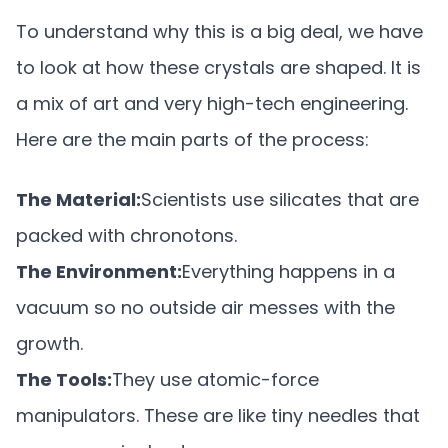
To understand why this is a big deal, we have
to look at how these crystals are shaped. It is
a mix of art and very high-tech engineering.
Here are the main parts of the process:
The Material:
Scientists use silicates that are
packed with chronotons.
The Environment:
Everything happens in a
vacuum so no outside air messes with the
growth.
The Tools:
They use atomic-force
manipulators. These are like tiny needles that