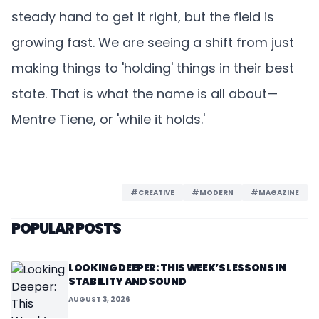
steady hand to get it right, but the field is
growing fast. We are seeing a shift from just
making things to 'holding' things in their best
state. That is what the name is all about—
Mentre Tiene, or 'while it holds.'
#CREATIVE
#MODERN
#MAGAZINE
POPULAR POSTS
LOOKING DEEPER: THIS WEEK’S LESSONS IN
STABILITY AND SOUND
AUGUST 3, 2026